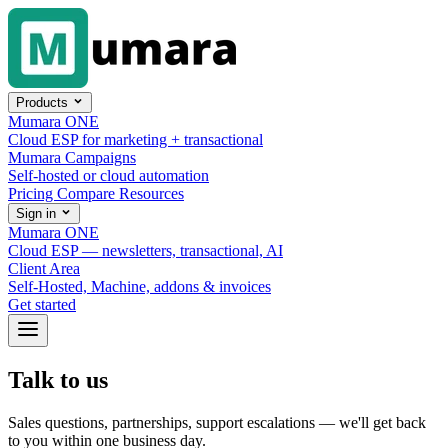
Skip to content
Products
Mumara ONE
Cloud ESP for marketing + transactional
Mumara Campaigns
Self-hosted or cloud automation
Pricing
Compare
Resources
Sign in
Mumara ONE
Cloud ESP — newsletters, transactional, AI
Client Area
Self-Hosted, Machine, addons & invoices
Get started
Talk to us
Sales questions, partnerships, support escalations — we'll get back
to you within one business day.