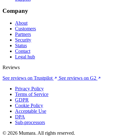
Company
About
Customers
Partners
Security
Status
Contact
Legal hub
Reviews
See reviews on Trustpilot
See reviews on G2
Privacy Policy
Terms of Service
GDPR
Cookie Policy
Acceptable Use
DPA
Sub-processors
© 2026 Mumara. All rights reserved.