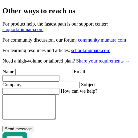
Other ways to reach us
For product help, the fastest path is our support center:
support.mumara.com
For community discussion, our forum:
community.mumara.com
For learning resources and articles:
school.mumara.com
Need a high-volume or tailored plan?
Share your requirements →
Name
Email
Company
Subject
How can we help?
Send message