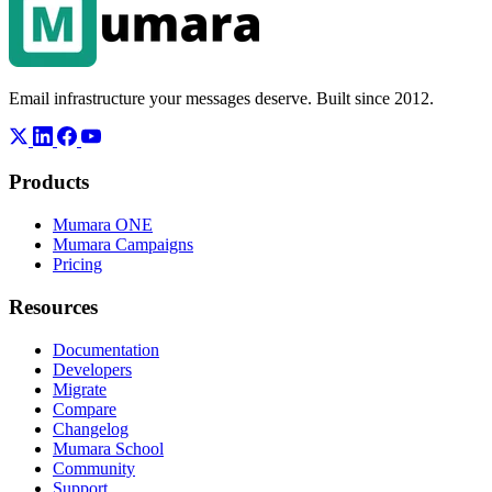
Email infrastructure your messages deserve. Built since 2012.
Products
Mumara ONE
Mumara Campaigns
Pricing
Resources
Documentation
Developers
Migrate
Compare
Changelog
Mumara School
Community
Support