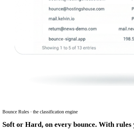
Bounce Rules · the classification engine
Soft or Hard, on every bounce. With rules 