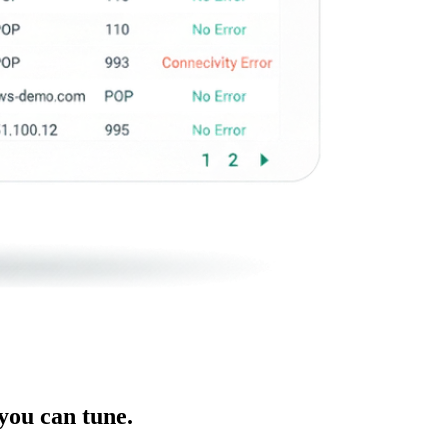
you can tune.