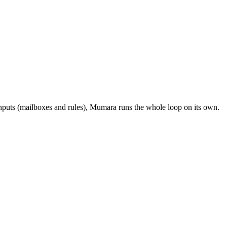
inputs (mailboxes and rules), Mumara runs the whole loop on its own.