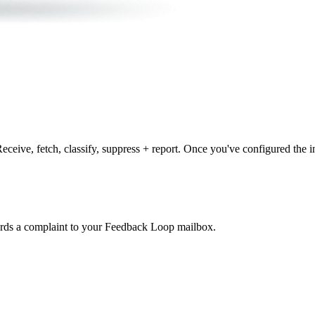
ceive, fetch, classify, suppress + report. Once you've configured the 
ards a complaint to your Feedback Loop mailbox.