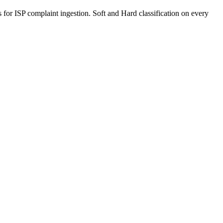
r ISP complaint ingestion. Soft and Hard classification on every