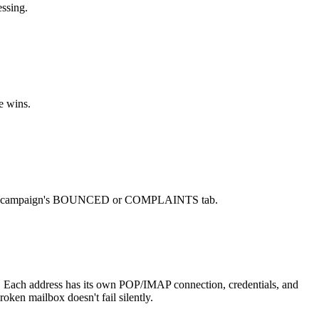
ssing.
e wins.
 in the campaign's BOUNCED or COMPLAINTS tab.
. Each address has its own POP/IMAP connection, credentials, and
ken mailbox doesn't fail silently.