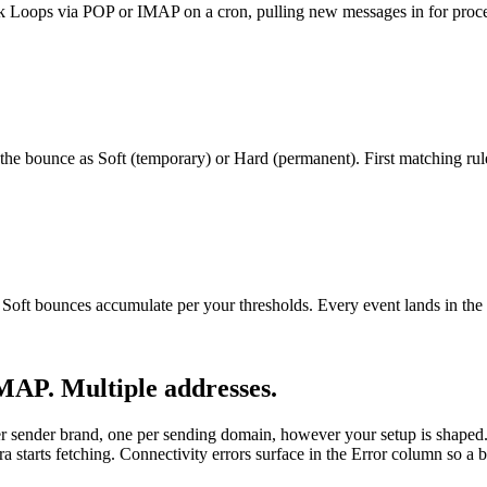
Loops via POP or IMAP on a cron, pulling new messages in for proce
he bounce as Soft (temporary) or Hard (permanent). First matching rul
n. Soft bounces accumulate per your thresholds. Every event lands
MAP. Multiple addresses.
 sender brand, one per sending domain, however your setup is shaped
rts fetching. Connectivity errors surface in the Error column so a bro