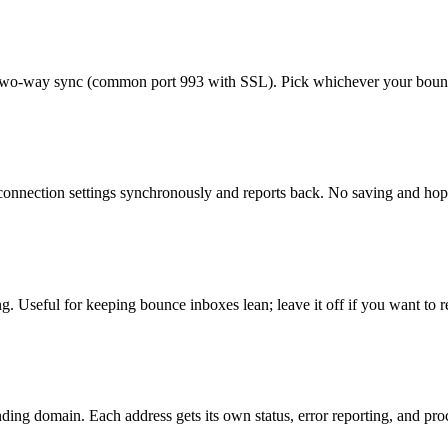
two-way sync (common port 993 with SSL). Pick whichever your bounce
d connection settings synchronously and reports back. No saving and h
. Useful for keeping bounce inboxes lean; leave it off if you want to r
ing domain. Each address gets its own status, error reporting, and pro