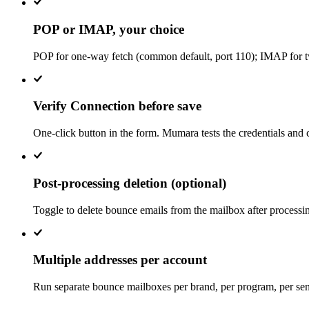
POP or IMAP, your choice
POP for one-way fetch (common default, port 110); IMAP for 
Verify Connection before save
One-click button in the form. Mumara tests the credentials an
Post-processing deletion (optional)
Toggle to delete bounce emails from the mailbox after processing
Multiple addresses per account
Run separate bounce mailboxes per brand, per program, per send