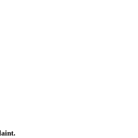
aint.