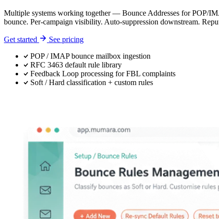
Multiple systems working together — Bounce Addresses for POP/IMAP 
bounce. Per-campaign visibility. Auto-suppression downstream. Reput
Get started
See pricing
POP / IMAP bounce mailbox ingestion
RFC 3463 default rule library
Feedback Loop processing for FBL complaints
Soft / Hard classification + custom rules