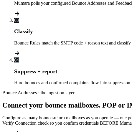
Mumara polls your configured Bounce Addresses and Feedback 
03
Classify
Bounce Rules match the SMTP code + reason text and classify t
04
Suppress + report
Hard bounces and confirmed complaints flow into suppressio
Bounce Addresses · the ingestion layer
Connect your bounce mailboxes. POP or I
Configure as many bounce-return mailboxes as you operate — one per
Verify Connection check so you confirm credentials BEFORE Mumara sta