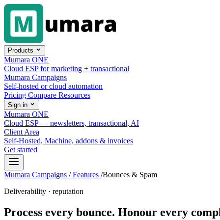
Skip to content
Products
Mumara ONE
Cloud ESP for marketing + transactional
Mumara Campaigns
Self-hosted or cloud automation
Pricing
Compare
Resources
Sign in
Mumara ONE
Cloud ESP — newsletters, transactional, AI
Client Area
Self-Hosted, Machine, addons & invoices
Get started
Mumara Campaigns
/
Features
/
Bounces & Spam
Deliverability · reputation
Process every bounce.
Honour every compl