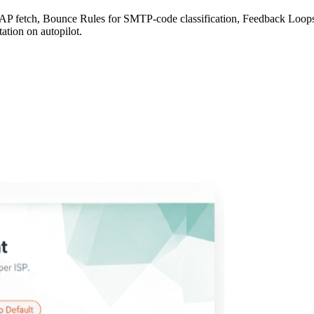
fetch, Bounce Rules for SMTP-code classification, Feedback Loops fo
ation on autopilot.