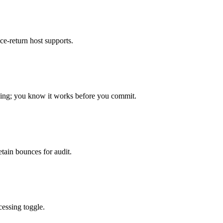
-return host supports.
oping; you know it works before you commit.
etain bounces for audit.
cessing toggle.