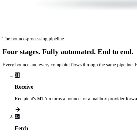
The bounce-processing pipeline
Four stages. Fully automated. End to end.
Every bounce and every complaint flows through the same pipeline. Re
01
Receive
Recipient's MTA returns a bounce, or a mailbox provider forw
02
Fetch