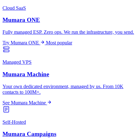
Cloud SaaS
Mumara ONE
Fully managed ESP. Zero ops. We run the infrastructure, you send.
Try Mumara ONE
Most popular
Managed VPS
Mumara Machine
Your own dedicated environment, managed by us. From 10K
contacts to 100M+.
See Mumara Machine
Self-Hosted
Mumara Campaigns