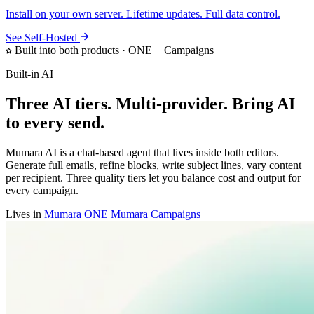
Install on your own server. Lifetime updates. Full data control.
See Self-Hosted
Built into both products · ONE + Campaigns
Built-in AI
Three AI tiers. Multi-provider. Bring AI
to every send.
Mumara AI is a chat-based agent that lives inside both editors.
Generate full emails, refine blocks, write subject lines, vary content
per recipient. Three quality tiers let you balance cost and output for
every campaign.
Lives in
Mumara ONE
Mumara Campaigns