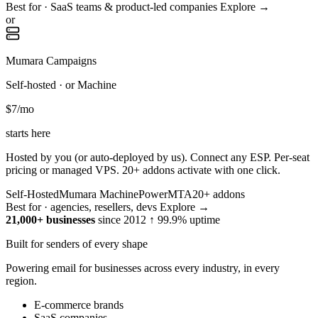
Best for · SaaS teams & product-led companies
Explore →
or
Mumara Campaigns
Self-hosted · or Machine
$7
/mo
starts here
Hosted by you (or auto-deployed by us). Connect any ESP. Per-seat
pricing or managed VPS. 20+ addons activate with one click.
Self-Hosted
Mumara Machine
PowerMTA
20+ addons
Best for · agencies, resellers, devs
Explore →
21,000+ businesses
since 2012
↑ 99.9% uptime
Built for senders of every shape
Powering email for businesses across every industry, in every
region.
E-commerce brands
SaaS companies