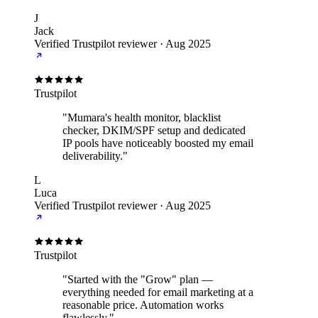
J
Jack
Verified Trustpilot reviewer
·
Aug 2025
Trustpilot
"Mumara's health monitor, blacklist
checker, DKIM/SPF setup and dedicated
IP pools have noticeably boosted my email
deliverability."
L
Luca
Verified Trustpilot reviewer
·
Aug 2025
Trustpilot
"Started with the "Grow" plan —
everything needed for email marketing at a
reasonable price. Automation works
flawlessly."