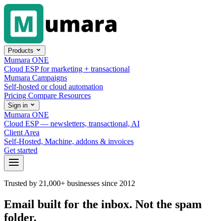
Skip to content
Products
Mumara ONE
Cloud ESP for marketing + transactional
Mumara Campaigns
Self-hosted or cloud automation
Pricing
Compare
Resources
Sign in
Mumara ONE
Cloud ESP — newsletters, transactional, AI
Client Area
Self-Hosted, Machine, addons & invoices
Get started
Trusted by 21,000+ businesses since 2012
Email built for the inbox.
Not the spam
folder.