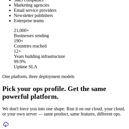
Marketing agencies
Email service providers
Newsletter publishers
Enterprise teams
Businesses sending
21,000+
Businesses sending
Countries reached
190+
Countries reached
Years building infrastructure
12+
Years building infrastructure
Uptime SLA
99.9%
Uptime SLA
One platform, three deployment models
Pick your ops profile. Get the same
powerful platform.
We don't force you into one shape. Run it on our cloud, your cloud,
or your own server — same product, same features, different ops.