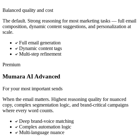
Balanced quality and cost
The default. Strong reasoning for most marketing tasks — full email
composition, dynamic content suggestions, and personalization at
scale.
Full email generation
Dynamic content tags
Multi-step refinement
Premium
Mumara AI Advanced
For your most important sends
When the email matters. Highest reasoning quality for nuanced
copy, complex segmentation logic, and brand-critical campaigns
where every word counts.
Deep brand-voice matching
Complex automation logic
Multi-language nuance