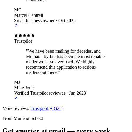
MC
Marcel Cantrell
Small business owner
·
Oct 2025
Trustpilot
"We have been mailing for decades, and
Mumara, by far, has been the most reliable
mailer we have ever used. We highly
recommend this application to serious
mailers out there."
MJ
Mike Jones
Verified Trustpilot reviewer
·
Jun 2023
More reviews:
Trustpilot
G2
From Mumara School
Get smarter at email — every week.