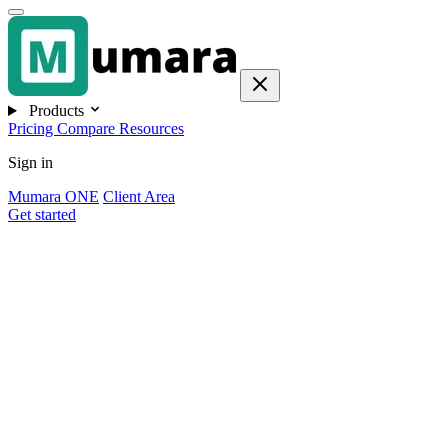
Products
Pricing
Compare
Resources
Sign in
Mumara ONE
Client Area
Get started