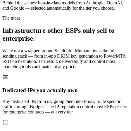
Behind the scenes: best-in-class models from Anthropic, OpenAI,
and Google — selected automatically for the tier you choose.
The moat
Infrastructure other ESPs only sell to
enterprise.
We're not a wrapper around SendGrid. Mumara owns the full
sending stack — from in-app DKIM key generation to PowerMTA
SSH orchestration. The result: deliverability and control most
marketing tools can't match at any price.
Dedicated IPs you actually own
Buy dedicated IPs from us, group them into Pools, route specific
traffic through Bridges. The IP-reputation control most ESPs reserve
for enterprise contracts — at every tier.