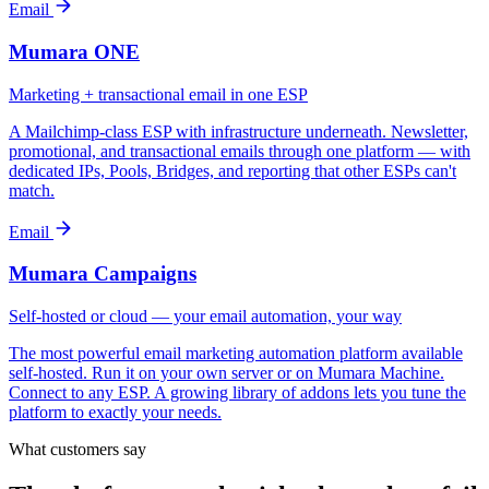
Email
Mumara ONE
Marketing + transactional email in one ESP
A Mailchimp-class ESP with infrastructure underneath. Newsletter,
promotional, and transactional emails through one platform — with
dedicated IPs, Pools, Bridges, and reporting that other ESPs can't
match.
Email
Mumara Campaigns
Self-hosted or cloud — your email automation, your way
The most powerful email marketing automation platform available
self-hosted. Run it on your own server or on Mumara Machine.
Connect to any ESP. A growing library of addons lets you tune the
platform to exactly your needs.
What customers say