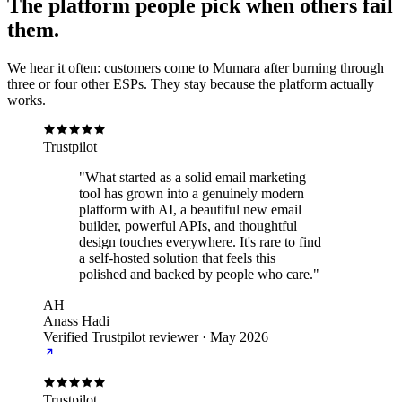
The platform people pick when others fail
them.
We hear it often: customers come to Mumara after burning through
three or four other ESPs. They stay because the platform actually
works.
Trustpilot
"What started as a solid email marketing
tool has grown into a genuinely modern
platform with AI, a beautiful new email
builder, powerful APIs, and thoughtful
design touches everywhere. It's rare to find
a self-hosted solution that feels this
polished and backed by people who care."
AH
Anass Hadi
Verified Trustpilot reviewer
·
May 2026
Trustpilot