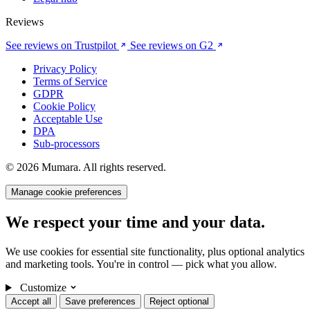
Reviews
See reviews on Trustpilot
See reviews on G2
Privacy Policy
Terms of Service
GDPR
Cookie Policy
Acceptable Use
DPA
Sub-processors
© 2026 Mumara. All rights reserved.
Manage cookie preferences
We respect your time and your data.
We use cookies for essential site functionality, plus optional analytics
and marketing tools. You're in control — pick what you allow.
Customize
Accept all
Save preferences
Reject optional