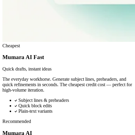
Cheapest
Mumara AI Fast
Quick drafts, instant ideas
The everyday workhorse. Generate subject lines, preheaders, and
quick refinements in seconds. The cheapest credit cost — perfect for
high-volume iteration.
Subject lines & preheaders
Quick block edits
Plain-text variants
Recommended
Mumara AI