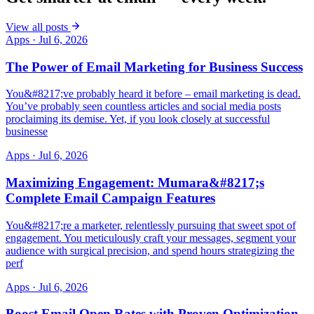
View all posts
Apps
·
Jul 6, 2026
The Power of Email Marketing for Business Success
You&#8217;ve probably heard it before – email marketing is dead.
You’ve probably seen countless articles and social media posts
proclaiming its demise. Yet, if you look closely at successful
businesse
Apps
·
Jul 6, 2026
Maximizing Engagement: Mumara&#8217;s
Complete Email Campaign Features
You&#8217;re a marketer, relentlessly pursuing that sweet spot of
engagement. You meticulously craft your messages, segment your
audience with surgical precision, and spend hours strategizing the
perf
Apps
·
Jul 6, 2026
Boost Email Open Rates with Proven Optimization