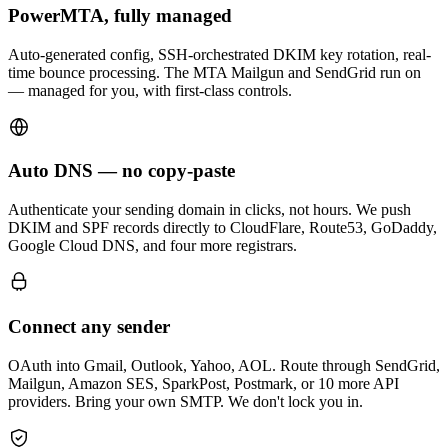
PowerMTA, fully managed
Auto-generated config, SSH-orchestrated DKIM key rotation, real-
time bounce processing. The MTA Mailgun and SendGrid run on
— managed for you, with first-class controls.
Auto DNS — no copy-paste
Authenticate your sending domain in clicks, not hours. We push
DKIM and SPF records directly to CloudFlare, Route53, GoDaddy,
Google Cloud DNS, and four more registrars.
Connect any sender
OAuth into Gmail, Outlook, Yahoo, AOL. Route through SendGrid,
Mailgun, Amazon SES, SparkPost, Postmark, or 10 more API
providers. Bring your own SMTP. We don't lock you in.