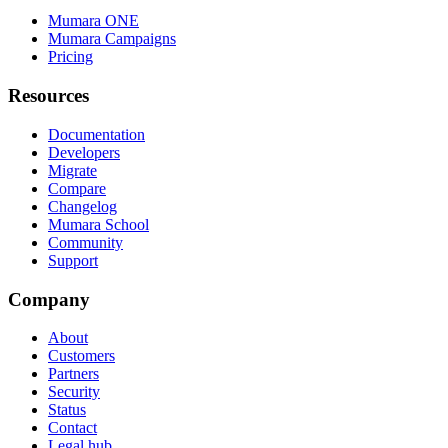
Mumara ONE
Mumara Campaigns
Pricing
Resources
Documentation
Developers
Migrate
Compare
Changelog
Mumara School
Community
Support
Company
About
Customers
Partners
Security
Status
Contact
Legal hub