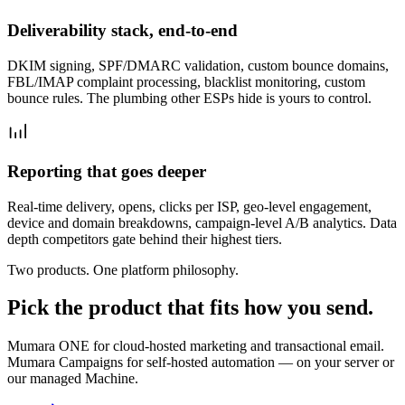
Deliverability stack, end-to-end
DKIM signing, SPF/DMARC validation, custom bounce domains,
FBL/IMAP complaint processing, blacklist monitoring, custom
bounce rules. The plumbing other ESPs hide is yours to control.
Reporting that goes deeper
Real-time delivery, opens, clicks per ISP, geo-level engagement,
device and domain breakdowns, campaign-level A/B analytics. Data
depth competitors gate behind their highest tiers.
Two products. One platform philosophy.
Pick the product that fits how you send.
Mumara ONE for cloud-hosted marketing and transactional email.
Mumara Campaigns for self-hosted automation — on your server or
our managed Machine.