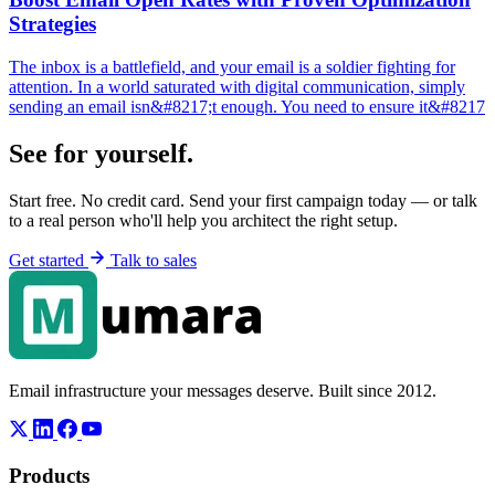
Strategies
The inbox is a battlefield, and your email is a soldier fighting for
attention. In a world saturated with digital communication, simply
sending an email isn&#8217;t enough. You need to ensure it&#8217
See for yourself.
Start free. No credit card. Send your first campaign today — or talk
to a real person who'll help you architect the right setup.
Get started
Talk to sales
Email infrastructure your messages deserve. Built since 2012.
Products