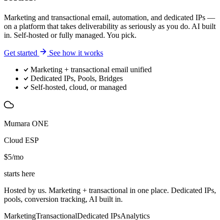
Marketing and transactional email, automation, and dedicated IPs —
on a platform that takes deliverability as seriously as you do. AI built
in. Self-hosted or fully managed. You pick.
Get started
See how it works
Marketing + transactional email unified
Dedicated IPs, Pools, Bridges
Self-hosted, cloud, or managed
Mumara ONE
Cloud ESP
$5
/mo
starts here
Hosted by us. Marketing + transactional in one place. Dedicated IPs,
pools, conversion tracking, AI built in.
Marketing
Transactional
Dedicated IPs
Analytics