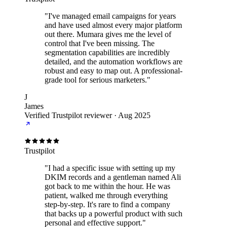
"I've managed email campaigns for years
and have used almost every major platform
out there. Mumara gives me the level of
control that I've been missing. The
segmentation capabilities are incredibly
detailed, and the automation workflows are
robust and easy to map out. A professional-
grade tool for serious marketers."
J
James
Verified Trustpilot reviewer
·
Aug 2025
Trustpilot
"I had a specific issue with setting up my
DKIM records and a gentleman named Ali
got back to me within the hour. He was
patient, walked me through everything
step-by-step. It's rare to find a company
that backs up a powerful product with such
personal and effective support."