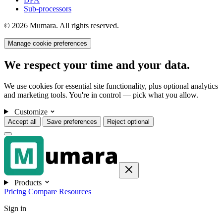
Sub-processors
© 2026 Mumara. All rights reserved.
Manage cookie preferences
We respect your time and your data.
We use cookies for essential site functionality, plus optional analytics
and marketing tools. You're in control — pick what you allow.
Customize
Accept all
Save preferences
Reject optional
Products
Pricing
Compare
Resources
Sign in