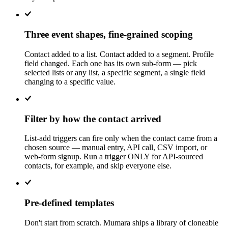
Three event shapes, fine-grained scoping
Contact added to a list. Contact added to a segment. Profile
field changed. Each one has its own sub-form — pick
selected lists or any list, a specific segment, a single field
changing to a specific value.
Filter by how the contact arrived
List-add triggers can fire only when the contact came from a
chosen source — manual entry, API call, CSV import, or
web-form signup. Run a trigger ONLY for API-sourced
contacts, for example, and skip everyone else.
Pre-defined templates
Don't start from scratch. Mumara ships a library of cloneable