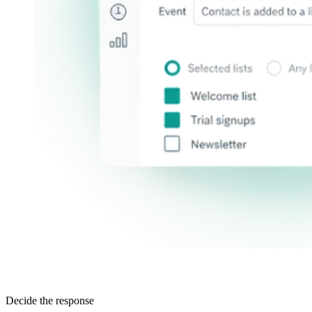
Decide the response