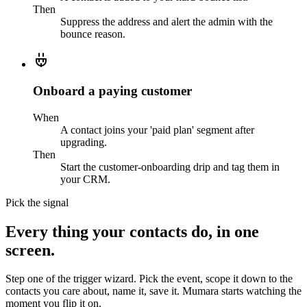
Then
Suppress the address and alert the admin with the
bounce reason.
Onboard a paying customer
When
A contact joins your 'paid plan' segment after
upgrading.
Then
Start the customer-onboarding drip and tag them in
your CRM.
Pick the signal
Every thing your contacts do, in one
screen.
Step one of the trigger wizard. Pick the event, scope it down to the
contacts you care about, name it, save it. Mumara starts watching the
moment you flip it on.