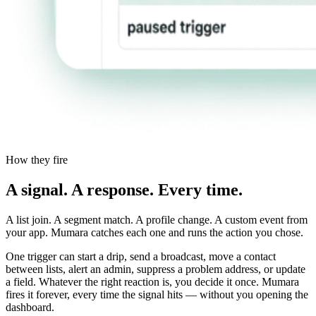
How they fire
A signal. A response. Every time.
A list join. A segment match. A profile change. A custom event from
your app. Mumara catches each one and runs the action you chose.
One trigger can start a drip, send a broadcast, move a contact
between lists, alert an admin, suppress a problem address, or update
a field. Whatever the right reaction is, you decide it once. Mumara
fires it forever, every time the signal hits — without you opening the
dashboard.