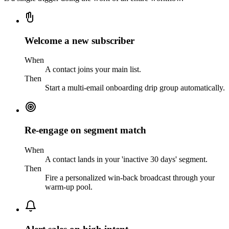
Welcome a new subscriber
When
A contact joins your main list.
Then
Start a multi-email onboarding drip group automatically.
Re-engage on segment match
When
A contact lands in your 'inactive 30 days' segment.
Then
Fire a personalized win-back broadcast through your
warm-up pool.