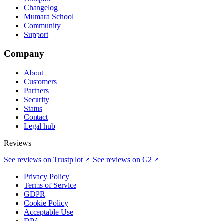
Changelog
Mumara School
Community
Support
Company
About
Customers
Partners
Security
Status
Contact
Legal hub
Reviews
See reviews on Trustpilot
See reviews on G2
Privacy Policy
Terms of Service
GDPR
Cookie Policy
Acceptable Use
DPA