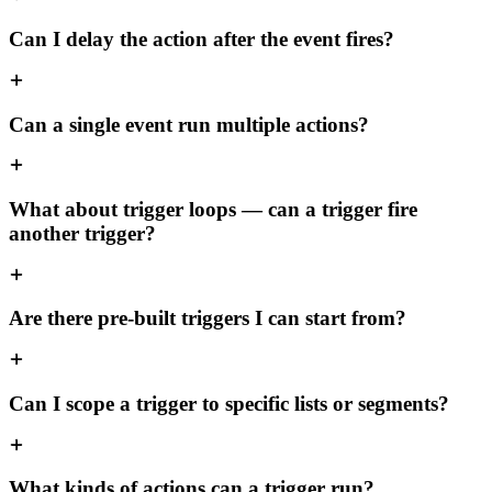
Can I delay the action after the event fires?
Can a single event run multiple actions?
What about trigger loops — can a trigger fire
another trigger?
Are there pre-built triggers I can start from?
Can I scope a trigger to specific lists or segments?
What kinds of actions can a trigger run?