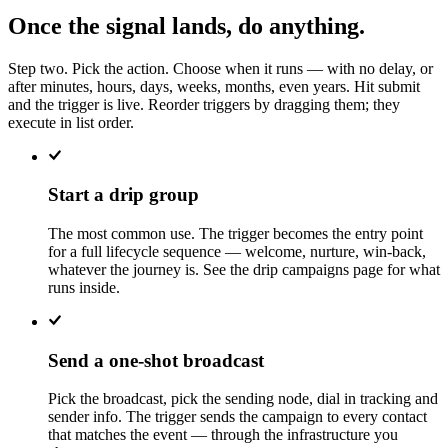
Once the signal lands, do anything.
Step two. Pick the action. Choose when it runs — with no delay, or
after minutes, hours, days, weeks, months, even years. Hit submit
and the trigger is live. Reorder triggers by dragging them; they
execute in list order.
Start a drip group
The most common use. The trigger becomes the entry point
for a full lifecycle sequence — welcome, nurture, win-back,
whatever the journey is. See the drip campaigns page for what
runs inside.
Send a one-shot broadcast
Pick the broadcast, pick the sending node, dial in tracking and
sender info. The trigger sends the campaign to every contact
that matches the event — through the infrastructure you