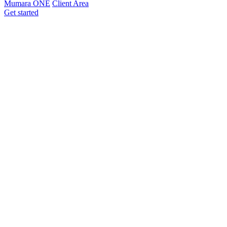
Mumara ONE
Client Area
Get started