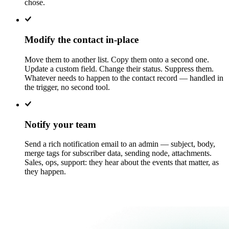
chose.
Modify the contact in-place
Move them to another list. Copy them onto a second one.
Update a custom field. Change their status. Suppress them.
Whatever needs to happen to the contact record — handled in
the trigger, no second tool.
Notify your team
Send a rich notification email to an admin — subject, body,
merge tags for subscriber data, sending node, attachments.
Sales, ops, support: they hear about the events that matter, as
they happen.