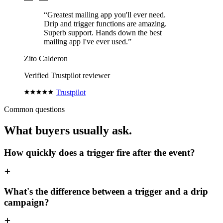
“Greatest mailing app you'll ever need.
Drip and trigger functions are amazing.
Superb support. Hands down the best
mailing app I've ever used.”
Zito Calderon
Verified Trustpilot reviewer
Trustpilot
Common questions
What buyers usually ask.
How quickly does a trigger fire after the event?
What's the difference between a trigger and a drip
campaign?