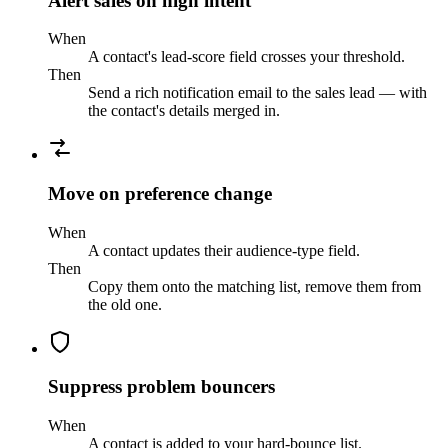
Alert sales on high intent
When
A contact's lead-score field crosses your threshold.
Then
Send a rich notification email to the sales lead — with
the contact's details merged in.
Move on preference change
When
A contact updates their audience-type field.
Then
Copy them onto the matching list, remove them from
the old one.
Suppress problem bouncers
When
A contact is added to your hard-bounce list.