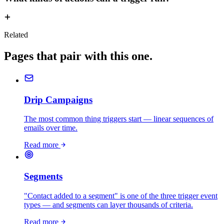
Related
Pages that pair with this one.
Drip Campaigns
The most common thing triggers start — linear sequences of
emails over time.
Read more
Segments
"Contact added to a segment" is one of the three trigger event
types — and segments can layer thousands of criteria.
Read more