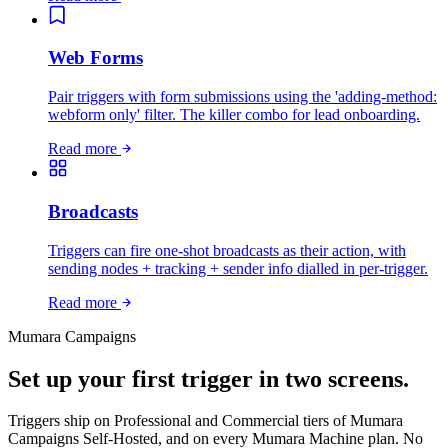
Web Forms
Pair triggers with form submissions using the 'adding-method:
webform only' filter. The killer combo for lead onboarding.
Read more
Broadcasts
Triggers can fire one-shot broadcasts as their action, with
sending nodes + tracking + sender info dialled in per-trigger.
Read more
Mumara Campaigns
Set up your first trigger in two screens.
Triggers ship on Professional and Commercial tiers of Mumara
Campaigns Self-Hosted, and on every Mumara Machine plan. No