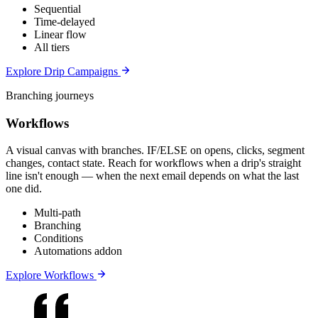
Sequential
Time-delayed
Linear flow
All tiers
Explore Drip Campaigns
Branching journeys
Workflows
A visual canvas with branches. IF/ELSE on opens, clicks, segment
changes, contact state. Reach for workflows when a drip's straight
line isn't enough — when the next email depends on what the last
one did.
Multi-path
Branching
Conditions
Automations addon
Explore Workflows