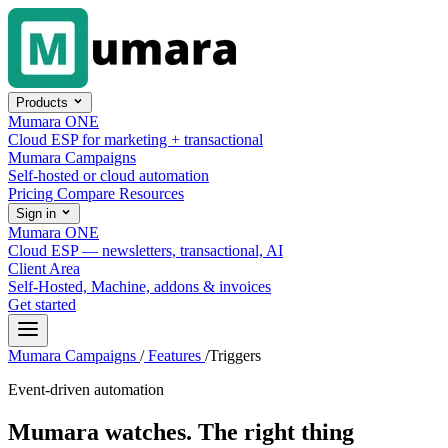
Skip to content
Products
Mumara ONE
Cloud ESP for marketing + transactional
Mumara Campaigns
Self-hosted or cloud automation
Pricing
Compare
Resources
Sign in
Mumara ONE
Cloud ESP — newsletters, transactional, AI
Client Area
Self-Hosted, Machine, addons & invoices
Get started
Mumara Campaigns
/
Features
/
Triggers
Event-driven automation
Mumara watches.
The right thing