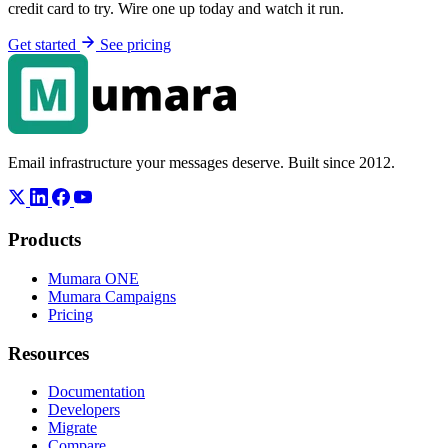
credit card to try. Wire one up today and watch it run.
Get started
See pricing
Email infrastructure your messages deserve. Built since 2012.
Products
Mumara ONE
Mumara Campaigns
Pricing
Resources
Documentation
Developers
Migrate
Compare