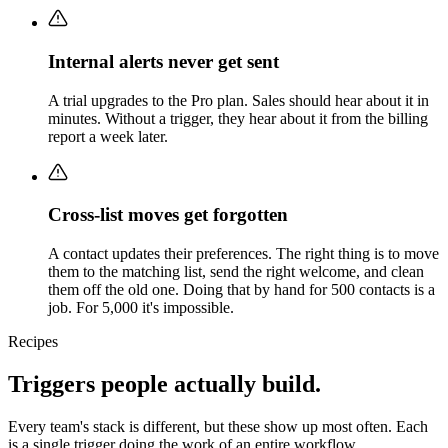
Internal alerts never get sent
A trial upgrades to the Pro plan. Sales should hear about it in
minutes. Without a trigger, they hear about it from the billing
report a week later.
Cross-list moves get forgotten
A contact updates their preferences. The right thing is to move
them to the matching list, send the right welcome, and clean
them off the old one. Doing that by hand for 500 contacts is a
job. For 5,000 it's impossible.
Recipes
Triggers people actually build.
Every team's stack is different, but these show up most often. Each
is a single trigger doing the work of an entire workflow.