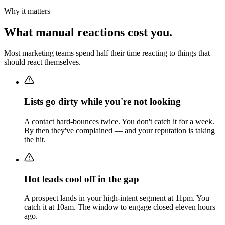
Why it matters
What manual reactions cost you.
Most marketing teams spend half their time reacting to things that
should react themselves.
Lists go dirty while you're not looking
A contact hard-bounces twice. You don't catch it for a week.
By then they've complained — and your reputation is taking
the hit.
Hot leads cool off in the gap
A prospect lands in your high-intent segment at 11pm. You
catch it at 10am. The window to engage closed eleven hours
ago.