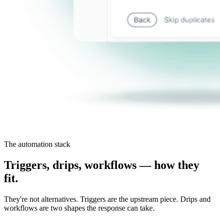
The automation stack
Triggers, drips, workflows — how they
fit.
They're not alternatives. Triggers are the upstream piece. Drips and
workflows are two shapes the response can take.