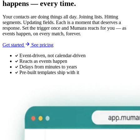
happens — every time.
Your contacts are doing things all day. Joining lists. Hitting
segments. Updating fields. Each is a moment that deserves a
response. Set the trigger once and Mumara reacts for you — as
events happen, on every match, forever.
Get started
See pricing
Event-driven, not calendar-driven
Reacts as events happen
Delays from minutes to years
Pre-built templates ship with it