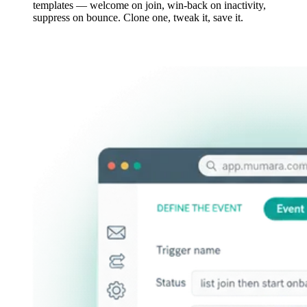
templates — welcome on join, win-back on inactivity,
suppress on bounce. Clone one, tweak it, save it.