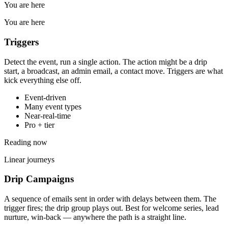
You are here
You are here
Triggers
Detect the event, run a single action. The action might be a drip
start, a broadcast, an admin email, a contact move. Triggers are what
kick everything else off.
Event-driven
Many event types
Near-real-time
Pro + tier
Reading now
Linear journeys
Drip Campaigns
A sequence of emails sent in order with delays between them. The
trigger fires; the drip group plays out. Best for welcome series, lead
nurture, win-back — anywhere the path is a straight line.