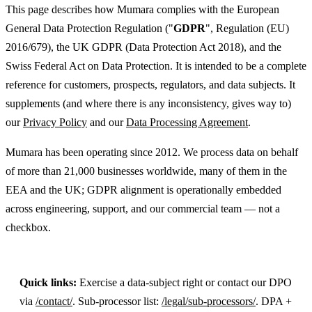
This page describes how Mumara complies with the European
General Data Protection Regulation ("
GDPR
", Regulation (EU)
2016/679), the UK GDPR (Data Protection Act 2018), and the
Swiss Federal Act on Data Protection. It is intended to be a complete
reference for customers, prospects, regulators, and data subjects. It
supplements (and where there is any inconsistency, gives way to)
our
Privacy Policy
and our
Data Processing Agreement
.
Mumara has been operating since 2012. We process data on behalf
of more than 21,000 businesses worldwide, many of them in the
EEA and the UK; GDPR alignment is operationally embedded
across engineering, support, and our commercial team — not a
checkbox.
Quick links:
Exercise a data-subject right or contact our DPO
via
/contact/
. Sub-processor list:
/legal/sub-processors/
. DPA +