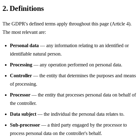
2. Definitions
The GDPR's defined terms apply throughout this page (Article 4).
The most relevant are:
Personal data
— any information relating to an identified or
identifiable natural person.
Processing
— any operation performed on personal data.
Controller
— the entity that determines the purposes and means
of processing.
Processor
— the entity that processes personal data on behalf of
the controller.
Data subject
— the individual the personal data relates to.
Sub-processor
— a third party engaged by the processor to
process personal data on the controller's behalf.