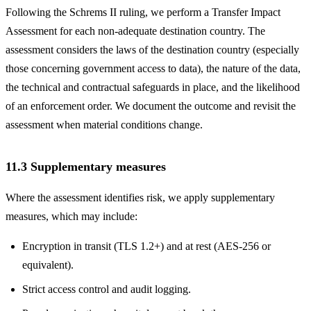
Following the Schrems II ruling, we perform a Transfer Impact
Assessment for each non-adequate destination country. The
assessment considers the laws of the destination country (especially
those concerning government access to data), the nature of the data,
the technical and contractual safeguards in place, and the likelihood
of an enforcement order. We document the outcome and revisit the
assessment when material conditions change.
11.3 Supplementary measures
Where the assessment identifies risk, we apply supplementary
measures, which may include:
Encryption in transit (TLS 1.2+) and at rest (AES-256 or
equivalent).
Strict access control and audit logging.