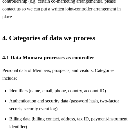
controllership (e.g. certain co-marketing arrangements), please
contact us so we can put a written joint-controller arrangement in
place.
4. Categories of data we process
4.1 Data Mumara processes as controller
Personal data of Members, prospects, and visitors. Categories
include:
Identifiers (name, email, phone, country, account ID).
Authentication and security data (password hash, two-factor
secrets, security event log).
Billing data (billing contact, address, tax ID, payment-instrument
identifier).