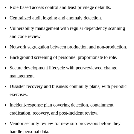
Role-based access control and least-privilege defaults.
Centralized audit logging and anomaly detection.
Vulnerability management with regular dependency scanning
and code review.
Network segregation between production and non-production.
Background screening of personnel proportionate to role.
Secure development lifecycle with peer-reviewed change
management.
Disaster-recovery and business-continuity plans, with periodic
exercises.
Incident-response plan covering detection, containment,
eradication, recovery, and post-incident review.
Vendor security review for new sub-processors before they
handle personal data.