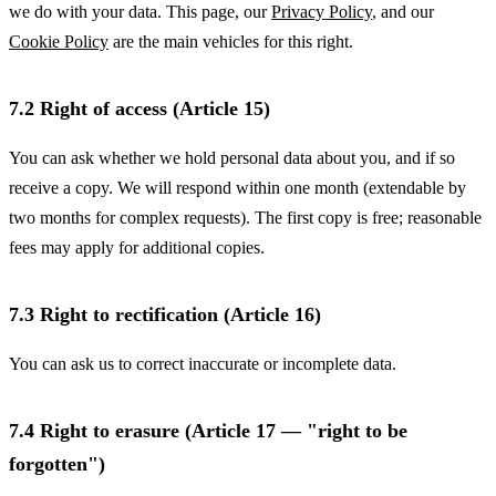
we do with your data. This page, our
Privacy Policy
, and our
Cookie Policy
are the main vehicles for this right.
7.2 Right of access (Article 15)
You can ask whether we hold personal data about you, and if so
receive a copy. We will respond within one month (extendable by
two months for complex requests). The first copy is free; reasonable
fees may apply for additional copies.
7.3 Right to rectification (Article 16)
You can ask us to correct inaccurate or incomplete data.
7.4 Right to erasure (Article 17 — "right to be
forgotten")