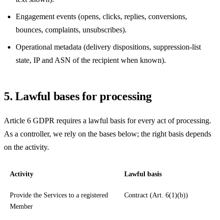
Engagement events (opens, clicks, replies, conversions,
bounces, complaints, unsubscribes).
Operational metadata (delivery dispositions, suppression-list
state, IP and ASN of the recipient when known).
5. Lawful bases for processing
Article 6 GDPR requires a lawful basis for every act of processing.
As a controller, we rely on the bases below; the right basis depends
on the activity.
Activity
Lawful basis
Provide the Services to a registered
Contract (Art. 6(1)(b))
Member