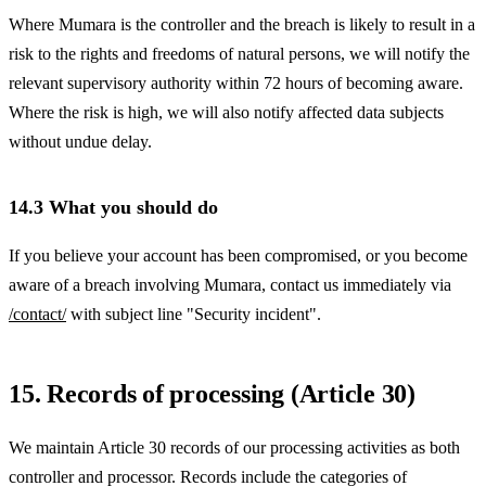
Where Mumara is the controller and the breach is likely to result in a
risk to the rights and freedoms of natural persons, we will notify the
relevant supervisory authority within 72 hours of becoming aware.
Where the risk is high, we will also notify affected data subjects
without undue delay.
14.3 What you should do
If you believe your account has been compromised, or you become
aware of a breach involving Mumara, contact us immediately via
/contact/
with subject line "Security incident".
15. Records of processing (Article 30)
We maintain Article 30 records of our processing activities as both
controller and processor. Records include the categories of