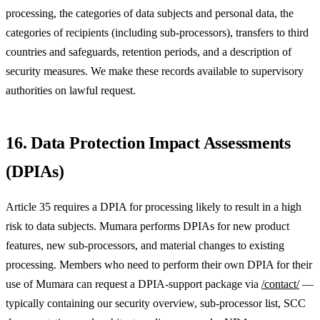
processing, the categories of data subjects and personal data, the
categories of recipients (including sub-processors), transfers to third
countries and safeguards, retention periods, and a description of
security measures. We make these records available to supervisory
authorities on lawful request.
16. Data Protection Impact Assessments
(DPIAs)
Article 35 requires a DPIA for processing likely to result in a high
risk to data subjects. Mumara performs DPIAs for new product
features, new sub-processors, and material changes to existing
processing. Members who need to perform their own DPIA for their
use of Mumara can request a DPIA-support package via
/contact/
—
typically containing our security overview, sub-processor list, SCC