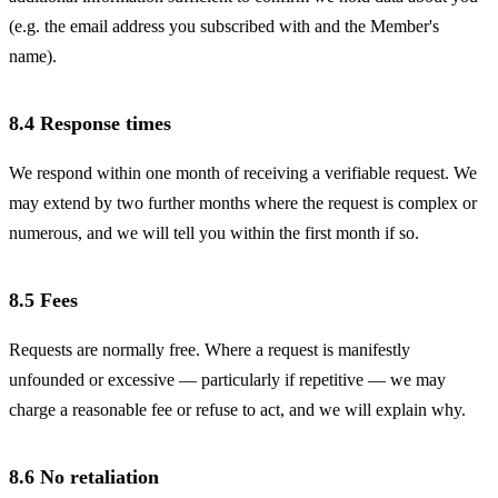
(e.g. the email address you subscribed with and the Member's
name).
8.4 Response times
We respond within one month of receiving a verifiable request. We
may extend by two further months where the request is complex or
numerous, and we will tell you within the first month if so.
8.5 Fees
Requests are normally free. Where a request is manifestly
unfounded or excessive — particularly if repetitive — we may
charge a reasonable fee or refuse to act, and we will explain why.
8.6 No retaliation