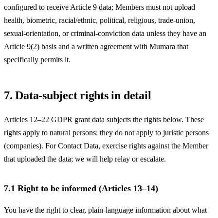
configured to receive Article 9 data; Members must not upload
health, biometric, racial/ethnic, political, religious, trade-union,
sexual-orientation, or criminal-conviction data unless they have an
Article 9(2) basis and a written agreement with Mumara that
specifically permits it.
7. Data-subject rights in detail
Articles 12–22 GDPR grant data subjects the rights below. These
rights apply to natural persons; they do not apply to juristic persons
(companies). For Contact Data, exercise rights against the Member
that uploaded the data; we will help relay or escalate.
7.1 Right to be informed (Articles 13–14)
You have the right to clear, plain-language information about what