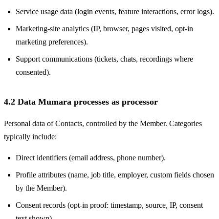
Service usage data (login events, feature interactions, error logs).
Marketing-site analytics (IP, browser, pages visited, opt-in
marketing preferences).
Support communications (tickets, chats, recordings where
consented).
4.2 Data Mumara processes as processor
Personal data of Contacts, controlled by the Member. Categories
typically include:
Direct identifiers (email address, phone number).
Profile attributes (name, job title, employer, custom fields chosen
by the Member).
Consent records (opt-in proof: timestamp, source, IP, consent
text shown).