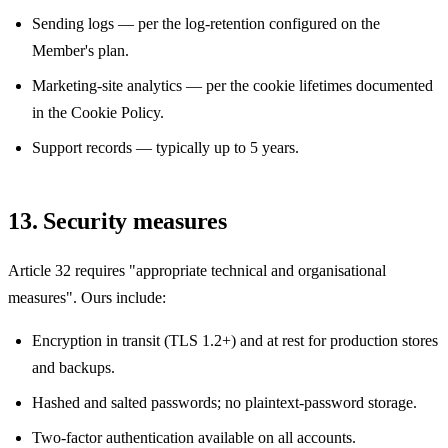
Sending logs — per the log-retention configured on the
Member's plan.
Marketing-site analytics — per the cookie lifetimes documented
in the Cookie Policy.
Support records — typically up to 5 years.
13. Security measures
Article 32 requires "appropriate technical and organisational
measures". Ours include:
Encryption in transit (TLS 1.2+) and at rest for production stores
and backups.
Hashed and salted passwords; no plaintext-password storage.
Two-factor authentication available on all accounts.