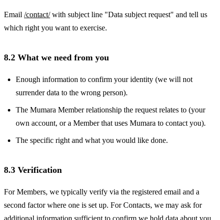
Email
/contact/
with subject line "Data subject request" and tell us
which right you want to exercise.
8.2 What we need from you
Enough information to confirm your identity (we will not
surrender data to the wrong person).
The Mumara Member relationship the request relates to (your
own account, or a Member that uses Mumara to contact you).
The specific right and what you would like done.
8.3 Verification
For Members, we typically verify via the registered email and a
second factor where one is set up. For Contacts, we may ask for
additional information sufficient to confirm we hold data about you