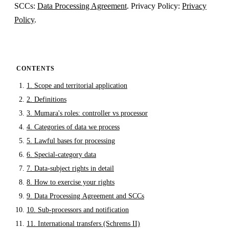
SCCs:
Data Processing Agreement
. Privacy Policy:
Privacy
Policy
.
CONTENTS
1. Scope and territorial application
2. Definitions
3. Mumara's roles: controller vs processor
4. Categories of data we process
5. Lawful bases for processing
6. Special-category data
7. Data-subject rights in detail
8. How to exercise your rights
9. Data Processing Agreement and SCCs
10. Sub-processors and notification
11. International transfers (Schrems II)