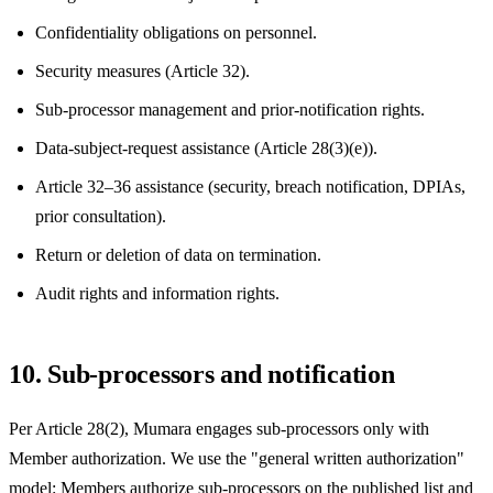
Confidentiality obligations on personnel.
Security measures (Article 32).
Sub-processor management and prior-notification rights.
Data-subject-request assistance (Article 28(3)(e)).
Article 32–36 assistance (security, breach notification, DPIAs,
prior consultation).
Return or deletion of data on termination.
Audit rights and information rights.
10. Sub-processors and notification
Per Article 28(2), Mumara engages sub-processors only with
Member authorization. We use the "general written authorization"
model: Members authorize sub-processors on the published list and