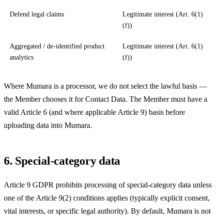
Defend legal claims
Legitimate interest (Art. 6(1)
(f))
Aggregated / de-identified product
Legitimate interest (Art. 6(1)
analytics
(f))
Where Mumara is a processor, we do not select the lawful basis —
the Member chooses it for Contact Data. The Member must have a
valid Article 6 (and where applicable Article 9) basis before
uploading data into Mumara.
6. Special-category data
Article 9 GDPR prohibits processing of special-category data unless
one of the Article 9(2) conditions applies (typically explicit consent,
vital interests, or specific legal authority). By default, Mumara is not