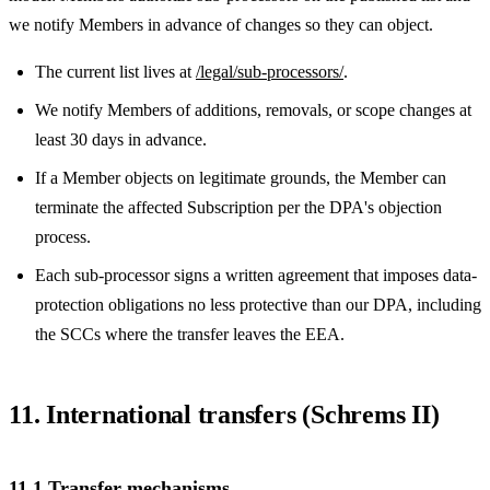
we notify Members in advance of changes so they can object.
The current list lives at
/legal/sub-processors/
.
We notify Members of additions, removals, or scope changes at
least 30 days in advance.
If a Member objects on legitimate grounds, the Member can
terminate the affected Subscription per the DPA's objection
process.
Each sub-processor signs a written agreement that imposes data-
protection obligations no less protective than our DPA, including
the SCCs where the transfer leaves the EEA.
11. International transfers (Schrems II)
11.1 Transfer mechanisms