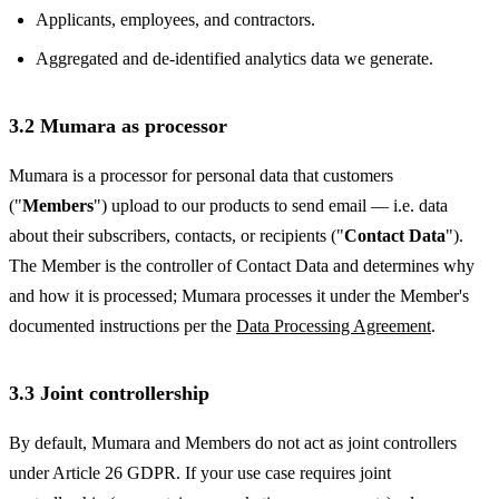
Applicants, employees, and contractors.
Aggregated and de-identified analytics data we generate.
3.2 Mumara as processor
Mumara is a processor for personal data that customers
("
Members
") upload to our products to send email — i.e. data
about their subscribers, contacts, or recipients ("
Contact Data
").
The Member is the controller of Contact Data and determines why
and how it is processed; Mumara processes it under the Member's
documented instructions per the
Data Processing Agreement
.
3.3 Joint controllership
By default, Mumara and Members do not act as joint controllers
under Article 26 GDPR. If your use case requires joint