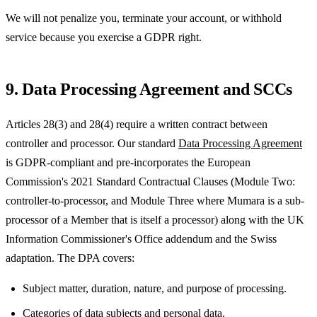
We will not penalize you, terminate your account, or withhold
service because you exercise a GDPR right.
9. Data Processing Agreement and SCCs
Articles 28(3) and 28(4) require a written contract between
controller and processor. Our standard
Data Processing Agreement
is GDPR-compliant and pre-incorporates the European
Commission's 2021 Standard Contractual Clauses (Module Two:
controller-to-processor, and Module Three where Mumara is a sub-
processor of a Member that is itself a processor) along with the UK
Information Commissioner's Office addendum and the Swiss
adaptation. The DPA covers:
Subject matter, duration, nature, and purpose of processing.
Categories of data subjects and personal data.