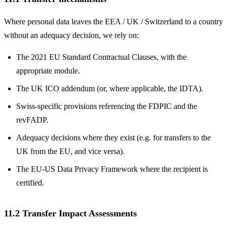
Where personal data leaves the EEA / UK / Switzerland to a country
without an adequacy decision, we rely on:
The 2021 EU Standard Contractual Clauses, with the
appropriate module.
The UK ICO addendum (or, where applicable, the IDTA).
Swiss-specific provisions referencing the FDPIC and the
revFADP.
Adequacy decisions where they exist (e.g. for transfers to the
UK from the EU, and vice versa).
The EU-US Data Privacy Framework where the recipient is
certified.
11.2 Transfer Impact Assessments