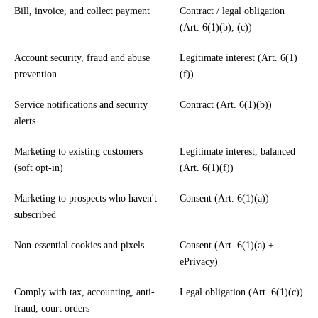
Bill, invoice, and collect payment
Contract / legal obligation
(Art. 6(1)(b), (c))
Account security, fraud and abuse
Legitimate interest (Art. 6(1)
prevention
(f))
Service notifications and security
Contract (Art. 6(1)(b))
alerts
Marketing to existing customers
Legitimate interest, balanced
(soft opt-in)
(Art. 6(1)(f))
Marketing to prospects who haven't
Consent (Art. 6(1)(a))
subscribed
Non-essential cookies and pixels
Consent (Art. 6(1)(a) +
ePrivacy)
Comply with tax, accounting, anti-
Legal obligation (Art. 6(1)(c))
fraud, court orders