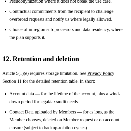
Pseudonymization where it does not break the use case.
Contractual commitments from the recipient to challenge
overbroad requests and notify us where legally allowed.
Choice of in-region sub-processors and data residency, where
the plan supports it.
12. Retention and deletion
Article 5(1)(e) requires storage limitation. See
Privacy Policy
Section 11
for the detailed retention table. In short:
Account data — for the lifetime of the account, plus a wind-
down period for legal/tax/audit needs.
Contact Data uploaded by Members — for as long as the
Member chooses, deleted on Member request or on account
closure (subject to backup-rotation cycles).