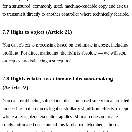
for a structured, commonly used, machine-readable copy and ask us
to transmit it directly to another controller where technically feasible.
7.7 Right to object (Article 21)
You can object to processing based on legitimate interests, including
profiling. For direct marketing, the right is absolute — we will stop
on request, no balancing test required.
7.8 Rights related to automated decision-making
(Article 22)
You can avoid being subject to a decision based solely on automated
processing that produces legal or similarly significant effects, except
where a recognized exception applies. Mumara does not make
solely-automated decisions of this kind about Members; abuse-