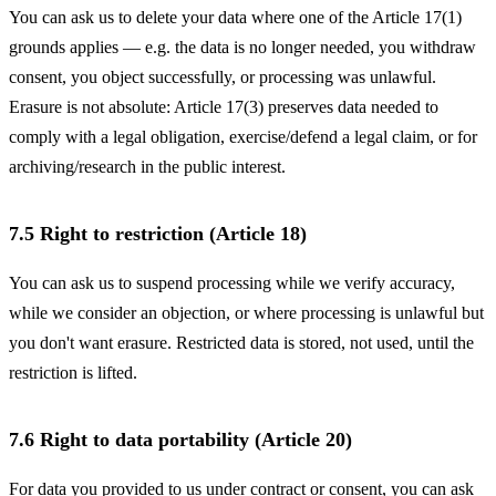
You can ask us to delete your data where one of the Article 17(1)
grounds applies — e.g. the data is no longer needed, you withdraw
consent, you object successfully, or processing was unlawful.
Erasure is not absolute: Article 17(3) preserves data needed to
comply with a legal obligation, exercise/defend a legal claim, or for
archiving/research in the public interest.
7.5 Right to restriction (Article 18)
You can ask us to suspend processing while we verify accuracy,
while we consider an objection, or where processing is unlawful but
you don't want erasure. Restricted data is stored, not used, until the
restriction is lifted.
7.6 Right to data portability (Article 20)
For data you provided to us under contract or consent, you can ask