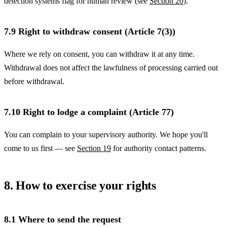
detection systems flag for human review (see
Section 20
).
7.9 Right to withdraw consent (Article 7(3))
Where we rely on consent, you can withdraw it at any time.
Withdrawal does not affect the lawfulness of processing carried out
before withdrawal.
7.10 Right to lodge a complaint (Article 77)
You can complain to your supervisory authority. We hope you'll
come to us first — see
Section 19
for authority contact patterns.
8. How to exercise your rights
8.1 Where to send the request