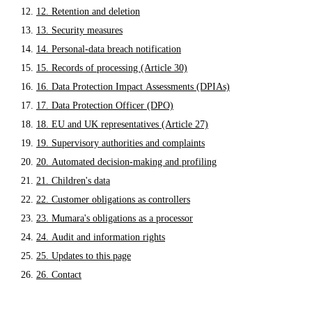
12. Retention and deletion
13. Security measures
14. Personal-data breach notification
15. Records of processing (Article 30)
16. Data Protection Impact Assessments (DPIAs)
17. Data Protection Officer (DPO)
18. EU and UK representatives (Article 27)
19. Supervisory authorities and complaints
20. Automated decision-making and profiling
21. Children's data
22. Customer obligations as controllers
23. Mumara's obligations as a processor
24. Audit and information rights
25. Updates to this page
26. Contact