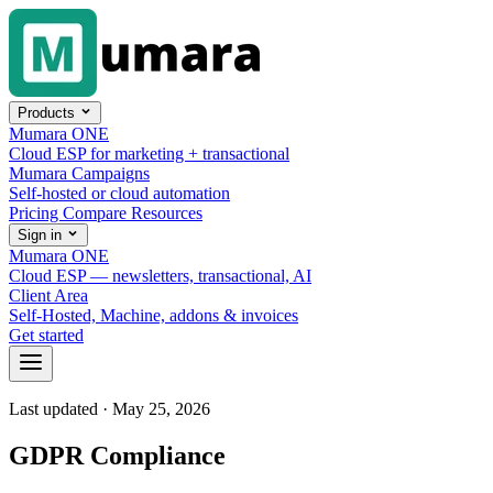
Skip to content
Products
Mumara ONE
Cloud ESP for marketing + transactional
Mumara Campaigns
Self-hosted or cloud automation
Pricing
Compare
Resources
Sign in
Mumara ONE
Cloud ESP — newsletters, transactional, AI
Client Area
Self-Hosted, Machine, addons & invoices
Get started
Last updated · May 25, 2026
GDPR Compliance