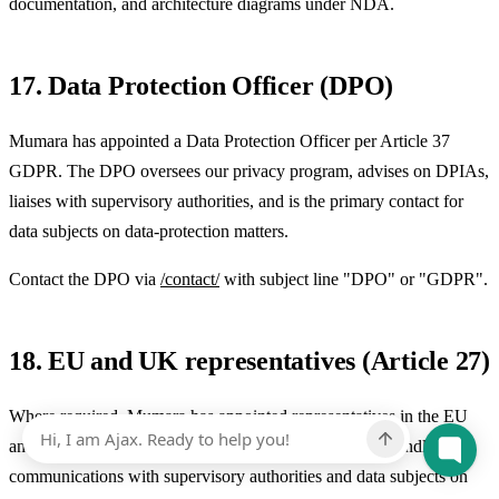
documentation, and architecture diagrams under NDA.
17. Data Protection Officer (DPO)
Mumara has appointed a Data Protection Officer per Article 37
GDPR. The DPO oversees our privacy program, advises on DPIAs,
liaises with supervisory authorities, and is the primary contact for
data subjects on data-protection matters.
Contact the DPO via
/contact/
with subject line "DPO" or "GDPR".
18. EU and UK representatives (Article 27)
Where required, Mumara has appointed representatives in the EU
and the UK per Article 27 GDPR. The representative handles
communications with supervisory authorities and data subjects on