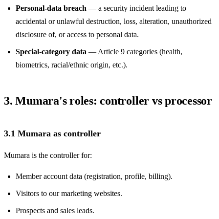
Personal-data breach
— a security incident leading to
accidental or unlawful destruction, loss, alteration, unauthorized
disclosure of, or access to personal data.
Special-category data
— Article 9 categories (health,
biometrics, racial/ethnic origin, etc.).
3. Mumara's roles: controller vs processor
3.1 Mumara as controller
Mumara is the controller for:
Member account data (registration, profile, billing).
Visitors to our marketing websites.
Prospects and sales leads.