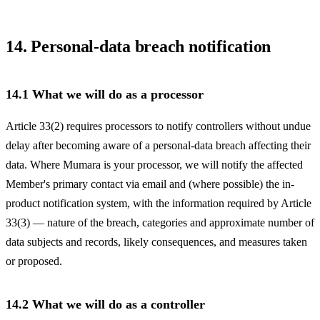
14. Personal-data breach notification
14.1 What we will do as a processor
Article 33(2) requires processors to notify controllers without undue
delay after becoming aware of a personal-data breach affecting their
data. Where Mumara is your processor, we will notify the affected
Member's primary contact via email and (where possible) the in-
product notification system, with the information required by Article
33(3) — nature of the breach, categories and approximate number of
data subjects and records, likely consequences, and measures taken
or proposed.
14.2 What we will do as a controller