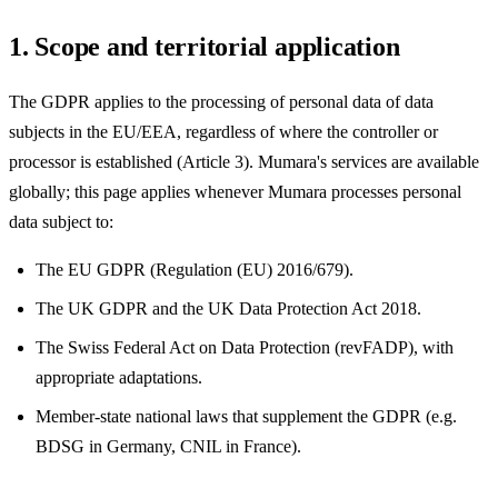
1. Scope and territorial application
The GDPR applies to the processing of personal data of data
subjects in the EU/EEA, regardless of where the controller or
processor is established (Article 3). Mumara's services are available
globally; this page applies whenever Mumara processes personal
data subject to:
The EU GDPR (Regulation (EU) 2016/679).
The UK GDPR and the UK Data Protection Act 2018.
The Swiss Federal Act on Data Protection (revFADP), with
appropriate adaptations.
Member-state national laws that supplement the GDPR (e.g.
BDSG in Germany, CNIL in France).