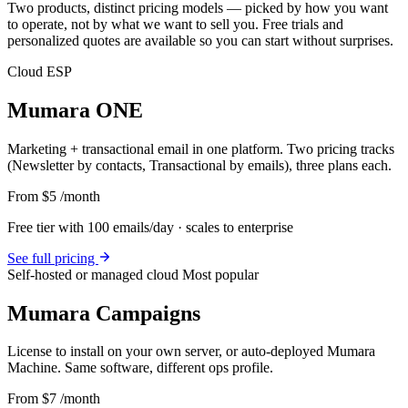
Two products, distinct pricing models — picked by how you want
to operate, not by what we want to sell you. Free trials and
personalized quotes are available so you can start without surprises.
Cloud ESP
Mumara ONE
Marketing + transactional email in one platform. Two pricing tracks
(Newsletter by contacts, Transactional by emails), three plans each.
From $5
/month
Free tier with 100 emails/day · scales to enterprise
See full pricing
Self-hosted or managed cloud
Most popular
Mumara Campaigns
License to install on your own server, or auto-deployed Mumara
Machine. Same software, different ops profile.
From $7
/month