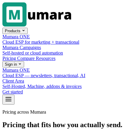
Skip to content
Products
Mumara ONE
Cloud ESP for marketing + transactional
Mumara Campaigns
Self-hosted or cloud automation
Pricing
Compare
Resources
Sign in
Mumara ONE
Cloud ESP — newsletters, transactional, AI
Client Area
Self-Hosted, Machine, addons & invoices
Get started
Pricing across Mumara
Pricing that fits how you actually send.