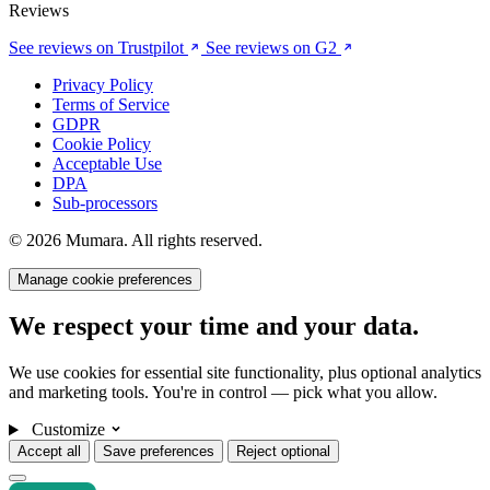
Reviews
See reviews on Trustpilot
See reviews on G2
Privacy Policy
Terms of Service
GDPR
Cookie Policy
Acceptable Use
DPA
Sub-processors
© 2026 Mumara. All rights reserved.
Manage cookie preferences
We respect your time and your data.
We use cookies for essential site functionality, plus optional analytics
and marketing tools. You're in control — pick what you allow.
Customize
Accept all
Save preferences
Reject optional