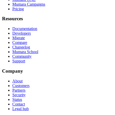
Mumara Campaigns
Pricing
Resources
Documentation
Developers
Migrate
Compare
Changelog
Mumara School
Community
Support
Company
About
Customers
Partners
Security
Status
Contact
Legal hub