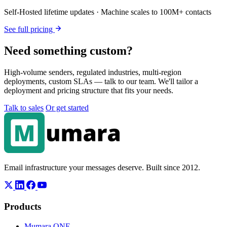
Self-Hosted lifetime updates · Machine scales to 100M+ contacts
See full pricing
Need something custom?
High-volume senders, regulated industries, multi-region
deployments, custom SLAs — talk to our team. We'll tailor a
deployment and pricing structure that fits your needs.
Talk to sales
Or get started
Email infrastructure your messages deserve. Built since 2012.
Products
Mumara ONE