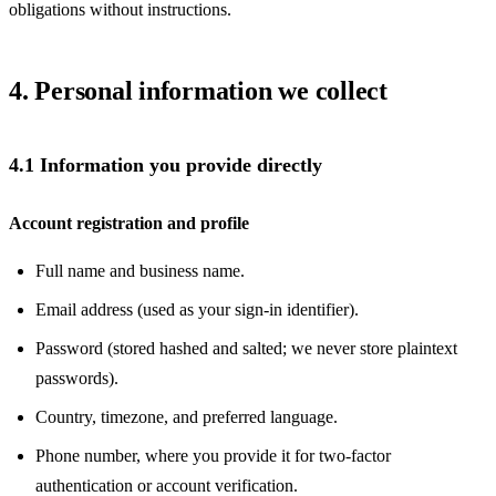
obligations without instructions.
4. Personal information we collect
4.1 Information you provide directly
Account registration and profile
Full name and business name.
Email address (used as your sign-in identifier).
Password (stored hashed and salted; we never store plaintext
passwords).
Country, timezone, and preferred language.
Phone number, where you provide it for two-factor
authentication or account verification.