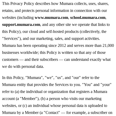
This Privacy Policy describes how Mumara collects, uses, shares,
retains, and protects personal information in connection with our
websites (including
www.mumara.com
,
school.mumara.com
,
support.mumara.com
, and any other site we operate that links to
this Policy), our cloud and self-hosted products (collectively, the
"Services"), and our marketing, sales, and support activities.
Mumara has been operating since 2012 and serves more than 21,000
businesses worldwide; this Policy is written so that any of those
customers — and their subscribers — can understand exactly what
we do with personal data.
In this Policy, "Mumara", "we", "us", and "our" refer to the
Mumara entity that provides the Services to you. "You" and "your"
refer to (a) the individual or organization that registers a Mumara
account (a "Member"), (b) a person who visits our marketing
websites, or (c) an individual whose personal data is uploaded to
Mumara by a Member (a "Contact" — for example, a subscriber on