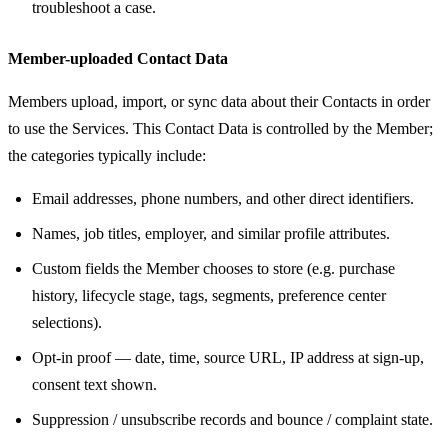
troubleshoot a case.
Member-uploaded Contact Data
Members upload, import, or sync data about their Contacts in order
to use the Services. This Contact Data is controlled by the Member;
the categories typically include:
Email addresses, phone numbers, and other direct identifiers.
Names, job titles, employer, and similar profile attributes.
Custom fields the Member chooses to store (e.g. purchase
history, lifecycle stage, tags, segments, preference center
selections).
Opt-in proof — date, time, source URL, IP address at sign-up,
consent text shown.
Suppression / unsubscribe records and bounce / complaint state.