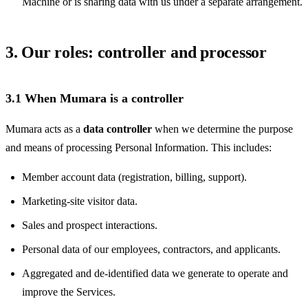
Machine or is sharing data with us under a separate arrangement.
3. Our roles: controller and processor
3.1 When Mumara is a controller
Mumara acts as a
data controller
when we determine the purpose
and means of processing Personal Information. This includes:
Member account data (registration, billing, support).
Marketing-site visitor data.
Sales and prospect interactions.
Personal data of our employees, contractors, and applicants.
Aggregated and de-identified data we generate to operate and
improve the Services.