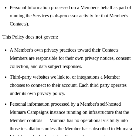
Personal Information processed on a Member's behalf as part of
running the Services (sub-processor activity for that Member's
Contacts).
This Policy does
not
govern:
A Member's own privacy practices toward their Contacts.
Members are responsible for their own privacy notices, consent
collection, and data subject responses.
Third-party websites we link to, or integrations a Member
chooses to connect to their account. Each third party operates
under its own privacy policy.
Personal information processed by a Member's self-hosted
Mumara Campaigns instance running on infrastructure that the
Member controls — Mumara has no operational visibility into
those installations unless the Member has subscribed to Mumara