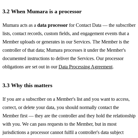
3.2 When Mumara is a processor
Mumara acts as a
data processor
for Contact Data — the subscriber
lists, contact records, custom fields, and engagement events that a
Member uploads or generates in our Services. The Member is the
controller of that data; Mumara processes it under the Member's
documented instructions to deliver the Services. Our processor
obligations are set out in our
Data Processing Agreement
.
3.3 Why this matters
If you are a subscriber on a Member's list and you want to access,
correct, or delete your data, you should normally contact the
Member first — they are the controller and they hold the relationship
with you. We can pass requests to the Member, but in most
jurisdictions a processor cannot fulfil a controller's data subject