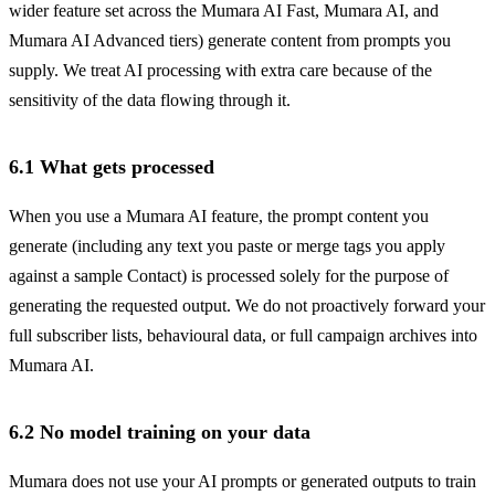
wider feature set across the Mumara AI Fast, Mumara AI, and
Mumara AI Advanced tiers) generate content from prompts you
supply. We treat AI processing with extra care because of the
sensitivity of the data flowing through it.
6.1 What gets processed
When you use a Mumara AI feature, the prompt content you
generate (including any text you paste or merge tags you apply
against a sample Contact) is processed solely for the purpose of
generating the requested output. We do not proactively forward your
full subscriber lists, behavioural data, or full campaign archives into
Mumara AI.
6.2 No model training on your data
Mumara does not use your AI prompts or generated outputs to train