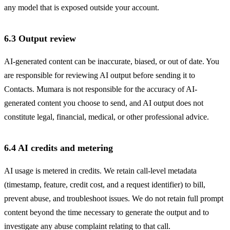
any model that is exposed outside your account.
6.3 Output review
AI-generated content can be inaccurate, biased, or out of date. You
are responsible for reviewing AI output before sending it to
Contacts. Mumara is not responsible for the accuracy of AI-
generated content you choose to send, and AI output does not
constitute legal, financial, medical, or other professional advice.
6.4 AI credits and metering
AI usage is metered in credits. We retain call-level metadata
(timestamp, feature, credit cost, and a request identifier) to bill,
prevent abuse, and troubleshoot issues. We do not retain full prompt
content beyond the time necessary to generate the output and to
investigate any abuse complaint relating to that call.