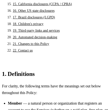
15. California disclosures (CCPA / CPRA)
16. Other US state disclosures
17. Brazil disclosures (LGPD)
18. Children's privacy
19. Third-party links and services
20. Automated decision-making
21. Changes to this Policy
22. Contact us
1. Definitions
For clarity, the following terms have the meanings set out below
throughout this Policy:
Member
— a natural person or organization that registers an
account to use the Services (whether on a paid plan, free plan, or