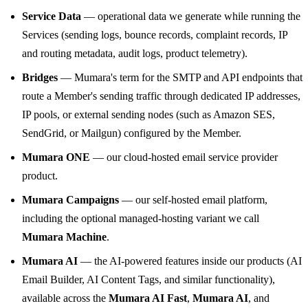
Service Data
— operational data we generate while running the
Services (sending logs, bounce records, complaint records, IP
and routing metadata, audit logs, product telemetry).
Bridges
— Mumara's term for the SMTP and API endpoints that
route a Member's sending traffic through dedicated IP addresses,
IP pools, or external sending nodes (such as Amazon SES,
SendGrid, or Mailgun) configured by the Member.
Mumara ONE
— our cloud-hosted email service provider
product.
Mumara Campaigns
— our self-hosted email platform,
including the optional managed-hosting variant we call
Mumara Machine
.
Mumara AI
— the AI-powered features inside our products (AI
Email Builder, AI Content Tags, and similar functionality),
available across the
Mumara AI Fast
,
Mumara AI
, and