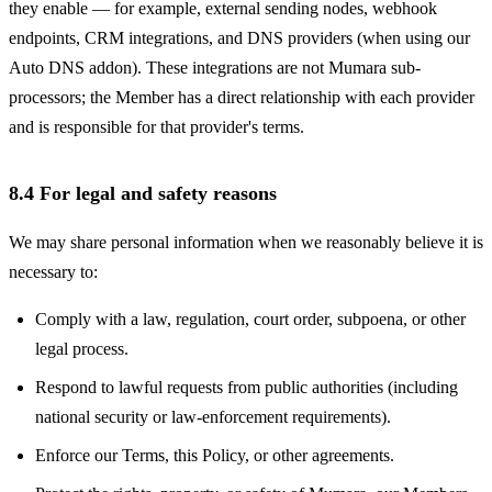
they enable — for example, external sending nodes, webhook
endpoints, CRM integrations, and DNS providers (when using our
Auto DNS addon). These integrations are not Mumara sub-
processors; the Member has a direct relationship with each provider
and is responsible for that provider's terms.
8.4 For legal and safety reasons
We may share personal information when we reasonably believe it is
necessary to:
Comply with a law, regulation, court order, subpoena, or other
legal process.
Respond to lawful requests from public authorities (including
national security or law-enforcement requirements).
Enforce our Terms, this Policy, or other agreements.