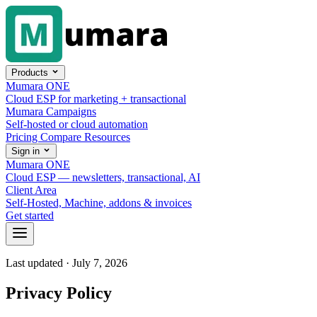
Skip to content
Products
Mumara ONE
Cloud ESP for marketing + transactional
Mumara Campaigns
Self-hosted or cloud automation
Pricing
Compare
Resources
Sign in
Mumara ONE
Cloud ESP — newsletters, transactional, AI
Client Area
Self-Hosted, Machine, addons & invoices
Get started
Last updated · July 7, 2026
Privacy Policy