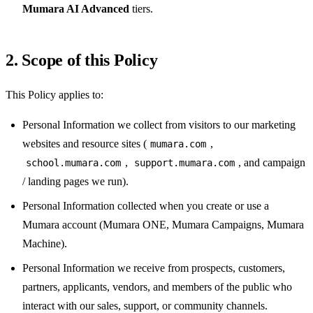
Mumara AI Advanced
tiers.
2. Scope of this Policy
This Policy applies to:
Personal Information we collect from visitors to our marketing
websites and resource sites (
,
mumara.com
,
, and campaign
school.mumara.com
support.mumara.com
/ landing pages we run).
Personal Information collected when you create or use a
Mumara account (Mumara ONE, Mumara Campaigns, Mumara
Machine).
Personal Information we receive from prospects, customers,
partners, applicants, vendors, and members of the public who
interact with our sales, support, or community channels.