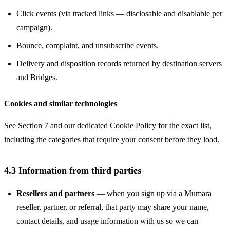
Click events (via tracked links — disclosable and disablable per
campaign).
Bounce, complaint, and unsubscribe events.
Delivery and disposition records returned by destination servers
and Bridges.
Cookies and similar technologies
See
Section 7
and our dedicated
Cookie Policy
for the exact list,
including the categories that require your consent before they load.
4.3 Information from third parties
Resellers and partners
— when you sign up via a Mumara
reseller, partner, or referral, that party may share your name,
contact details, and usage information with us so we can