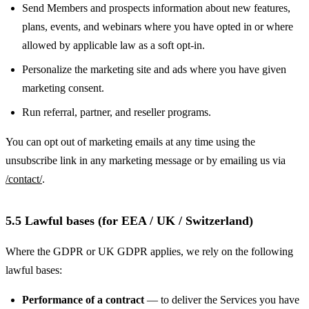
Send Members and prospects information about new features,
plans, events, and webinars where you have opted in or where
allowed by applicable law as a soft opt-in.
Personalize the marketing site and ads where you have given
marketing consent.
Run referral, partner, and reseller programs.
You can opt out of marketing emails at any time using the
unsubscribe link in any marketing message or by emailing us via
/contact/
.
5.5 Lawful bases (for EEA / UK / Switzerland)
Where the GDPR or UK GDPR applies, we rely on the following
lawful bases:
Performance of a contract
— to deliver the Services you have