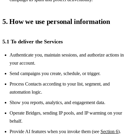
5. How we use personal information
5.1 To deliver the Services
Authenticate you, maintain sessions, and authorize actions in
your account.
Send campaigns you create, schedule, or trigger.
Process Contacts according to your list, segment, and
automation logic.
Show you reports, analytics, and engagement data.
Operate Bridges, sending IP pools, and IP warming on your
behalf.
Provide AI features when you invoke them (see
Section 6
).