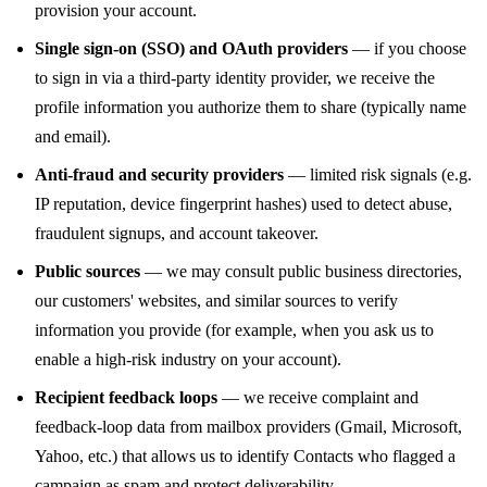
provision your account.
Single sign-on (SSO) and OAuth providers
— if you choose
to sign in via a third-party identity provider, we receive the
profile information you authorize them to share (typically name
and email).
Anti-fraud and security providers
— limited risk signals (e.g.
IP reputation, device fingerprint hashes) used to detect abuse,
fraudulent signups, and account takeover.
Public sources
— we may consult public business directories,
our customers' websites, and similar sources to verify
information you provide (for example, when you ask us to
enable a high-risk industry on your account).
Recipient feedback loops
— we receive complaint and
feedback-loop data from mailbox providers (Gmail, Microsoft,
Yahoo, etc.) that allows us to identify Contacts who flagged a
campaign as spam and protect deliverability.