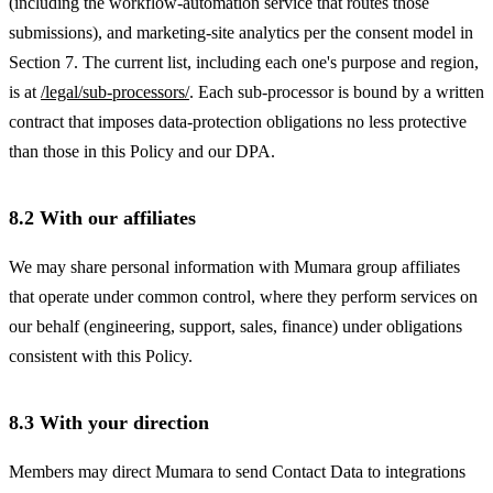
(including the workflow-automation service that routes those
submissions), and marketing-site analytics per the consent model in
Section 7. The current list, including each one's purpose and region,
is at
/legal/sub-processors/
. Each sub-processor is bound by a written
contract that imposes data-protection obligations no less protective
than those in this Policy and our DPA.
8.2 With our affiliates
We may share personal information with Mumara group affiliates
that operate under common control, where they perform services on
our behalf (engineering, support, sales, finance) under obligations
consistent with this Policy.
8.3 With your direction
Members may direct Mumara to send Contact Data to integrations