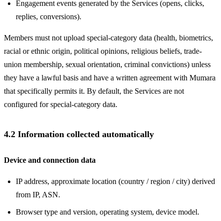
Engagement events generated by the Services (opens, clicks,
replies, conversions).
Members must not upload special-category data (health, biometrics,
racial or ethnic origin, political opinions, religious beliefs, trade-
union membership, sexual orientation, criminal convictions) unless
they have a lawful basis and have a written agreement with Mumara
that specifically permits it. By default, the Services are not
configured for special-category data.
4.2 Information collected automatically
Device and connection data
IP address, approximate location (country / region / city) derived
from IP, ASN.
Browser type and version, operating system, device model.