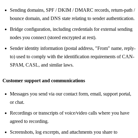
Sending domains, SPF / DKIM / DMARC records, return-path /
bounce domain, and DNS state relating to sender authentication.
Bridge configuration, including credentials for external sending
nodes you connect (stored encrypted at rest).
Sender identity information (postal address, "From" name, reply-
to) used to comply with the identification requirements of CAN-
SPAM, CASL, and similar laws.
Customer support and communications
Messages you send via our contact form, email, support portal,
or chat.
Recordings or transcripts of voice/video calls where you have
agreed to recording.
Screenshots, log excerpts, and attachments you share to