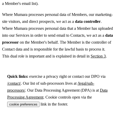
a Member's email list).
Where Mumara processes personal data of Members, our marketing-
site visitors, and direct prospects, we act as a
data controller
.
Where Mumara processes personal data that a Member has uploaded
into our Services in order to send email to Contacts, we act as a
data
processor
on the Member's behalf. The Member is the controller of
Contact data and is responsible for the lawful basis to process it.
This dual role is important and is explained in detail in
Section 3
.
Quick links:
exercise a privacy right or contact our DPO via
/contact/
. Our list of sub-processors lives at
/legal/sub-
processors/
. Our Data Processing Agreement (DPA) is at
Data
Processing Agreement
. Cookie controls open via the
link in the footer.
cookie preferences