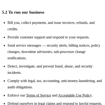
5.2 To run our business
Bill you, collect payments, and issue invoices, refunds, and
credits.
Provide customer support and respond to your requests.
Send service messages — security alerts, billing notices, policy
changes, downtime advisories, sub-processor change
notifications.
Detect, investigate, and prevent fraud, abuse, and security
incidents.
Comply with legal, tax, accounting, anti-money-laundering, and
audit obligations.
Enforce our
Terms of Service
and
Acceptable Use Policy
.
Defend ourselves in legal claims and respond to lawful requests.