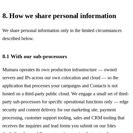
8. How we share personal information
We share personal information only in the limited circumstances
described below.
8.1 With our sub-processors
Mumara operates its own production infrastructure — owned
servers and IPs across our own colocation and cloud — so the
application that processes your campaigns and Contacts is not
hosted on a third-party public cloud. We engage a small set of third-
party sub-processors for specific operational functions only — edge
security and content delivery for our marketing site, payment
processing, customer support tooling, sales and CRM tooling that
receives the inquiries and lead forms you submit on our Sites