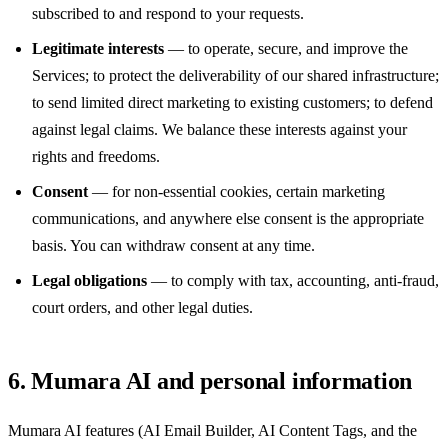
subscribed to and respond to your requests.
Legitimate interests
— to operate, secure, and improve the
Services; to protect the deliverability of our shared infrastructure;
to send limited direct marketing to existing customers; to defend
against legal claims. We balance these interests against your
rights and freedoms.
Consent
— for non-essential cookies, certain marketing
communications, and anywhere else consent is the appropriate
basis. You can withdraw consent at any time.
Legal obligations
— to comply with tax, accounting, anti-fraud,
court orders, and other legal duties.
6. Mumara AI and personal information
Mumara AI features (AI Email Builder, AI Content Tags, and the