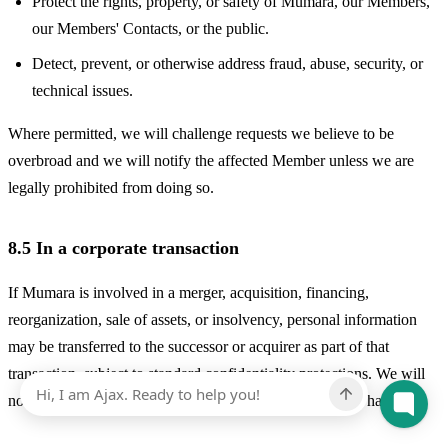
Protect the rights, property, or safety of Mumara, our Members,
our Members' Contacts, or the public.
Detect, prevent, or otherwise address fraud, abuse, security, or
technical issues.
Where permitted, we will challenge requests we believe to be
overbroad and we will notify the affected Member unless we are
legally prohibited from doing so.
8.5 In a corporate transaction
If Mumara is involved in a merger, acquisition, financing,
reorganization, sale of assets, or insolvency, personal information
may be transferred to the successor or acquirer as part of that
transaction, subject to standard confidentiality protections. We will
notify you of any such change and any choices you may have.