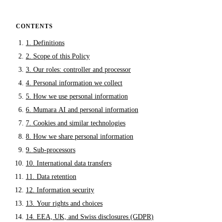
CONTENTS
1. Definitions
2. Scope of this Policy
3. Our roles: controller and processor
4. Personal information we collect
5. How we use personal information
6. Mumara AI and personal information
7. Cookies and similar technologies
8. How we share personal information
9. Sub-processors
10. International data transfers
11. Data retention
12. Information security
13. Your rights and choices
14. EEA, UK, and Swiss disclosures (GDPR)