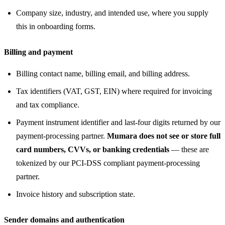
Company size, industry, and intended use, where you supply
this in onboarding forms.
Billing and payment
Billing contact name, billing email, and billing address.
Tax identifiers (VAT, GST, EIN) where required for invoicing
and tax compliance.
Payment instrument identifier and last-four digits returned by our
payment-processing partner.
Mumara does not see or store full
card numbers, CVVs, or banking credentials
— these are
tokenized by our PCI-DSS compliant payment-processing
partner.
Invoice history and subscription state.
Sender domains and authentication