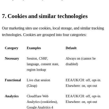
7. Cookies and similar technologies
Our marketing sites use cookies, local storage, and similar tracking
technologies. Cookies are grouped into four categories:
Category
Examples
Default
Necessary
Session, CSRF,
Always on (cannot be
language, consent state,
disabled)
region lookup
Functional
Live chat session
EEA/UK/CH: off, opt-in.
(Gleap)
Elsewhere: on, opt-out
Analytics
Cloudflare Web
EEA/UK/CH: off, opt-in.
Analytics (cookieless),
Elsewhere: on, opt-out
Google Analytics 4