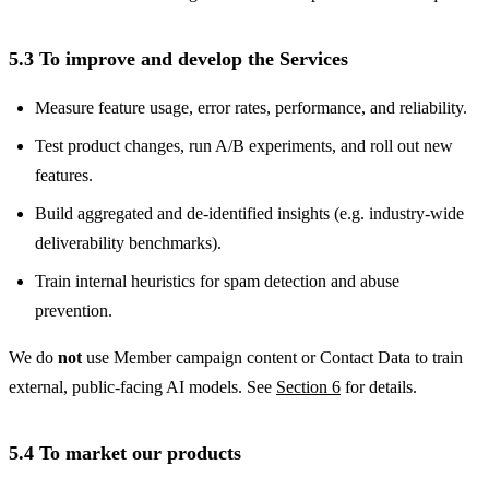
5.3 To improve and develop the Services
Measure feature usage, error rates, performance, and reliability.
Test product changes, run A/B experiments, and roll out new
features.
Build aggregated and de-identified insights (e.g. industry-wide
deliverability benchmarks).
Train internal heuristics for spam detection and abuse
prevention.
We do
not
use Member campaign content or Contact Data to train
external, public-facing AI models. See
Section 6
for details.
5.4 To market our products