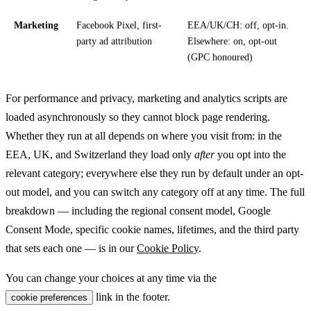
Marketing
Facebook Pixel, first-
EEA/UK/CH: off, opt-in.
party ad attribution
Elsewhere: on, opt-out
(GPC honoured)
For performance and privacy, marketing and analytics scripts are
loaded asynchronously so they cannot block page rendering.
Whether they run at all depends on where you visit from: in the
EEA, UK, and Switzerland they load only
after
you opt into the
relevant category; everywhere else they run by default under an opt-
out model, and you can switch any category off at any time. The full
breakdown — including the regional consent model, Google
Consent Mode, specific cookie names, lifetimes, and the third party
that sets each one — is in our
Cookie Policy
.
You can change your choices at any time via the
link in the footer.
cookie preferences