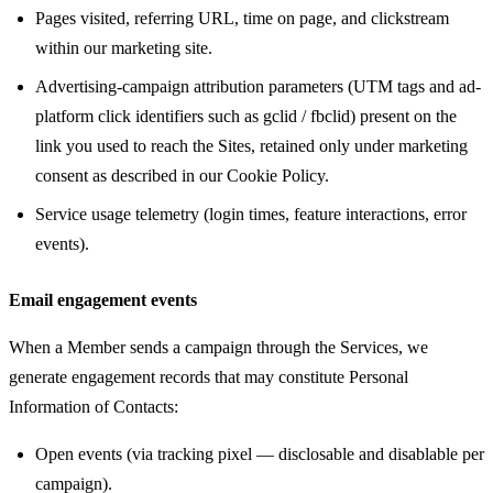
Pages visited, referring URL, time on page, and clickstream
within our marketing site.
Advertising-campaign attribution parameters (UTM tags and ad-
platform click identifiers such as gclid / fbclid) present on the
link you used to reach the Sites, retained only under marketing
consent as described in our Cookie Policy.
Service usage telemetry (login times, feature interactions, error
events).
Email engagement events
When a Member sends a campaign through the Services, we
generate engagement records that may constitute Personal
Information of Contacts:
Open events (via tracking pixel — disclosable and disablable per
campaign).