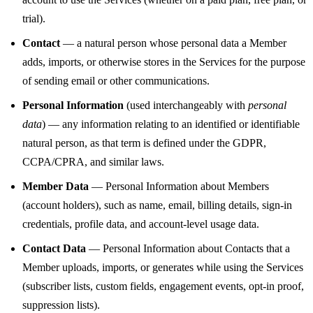
trial).
Contact
— a natural person whose personal data a Member
adds, imports, or otherwise stores in the Services for the purpose
of sending email or other communications.
Personal Information
(used interchangeably with
personal
data
) — any information relating to an identified or identifiable
natural person, as that term is defined under the GDPR,
CCPA/CPRA, and similar laws.
Member Data
— Personal Information about Members
(account holders), such as name, email, billing details, sign-in
credentials, profile data, and account-level usage data.
Contact Data
— Personal Information about Contacts that a
Member uploads, imports, or generates while using the Services
(subscriber lists, custom fields, engagement events, opt-in proof,
suppression lists).