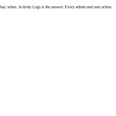
at, when. Activity Logs is the answer. Every admin and user action