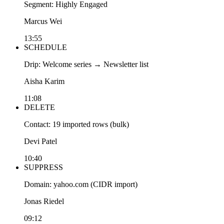
Segment: Highly Engaged
Marcus Wei
13:55
SCHEDULE
Drip: Welcome series → Newsletter list
Aisha Karim
11:08
DELETE
Contact: 19 imported rows (bulk)
Devi Patel
10:40
SUPPRESS
Domain: yahoo.com (CIDR import)
Jonas Riedel
09:12