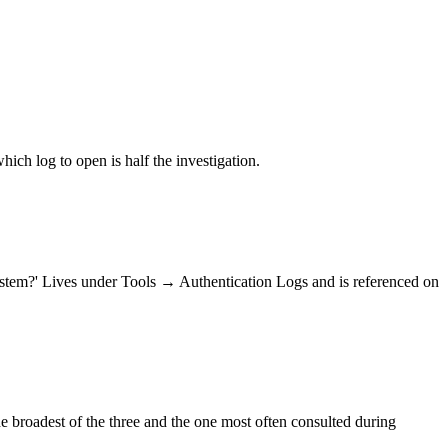
ich log to open is half the investigation.
ystem?' Lives under Tools → Authentication Logs and is referenced on
e broadest of the three and the one most often consulted during