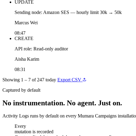
UPDATE
Sending node: Amazon SES — hourly limit 30k → 50k
Marcus Wei
08:47
CREATE
API role: Read-only auditor
Aisha Karim
08:31
Showing 1 – 7 of 247 today
Export CSV
Captured by default
No instrumentation. No agent. Just on.
Activity Logs runs by default on every Mumara Campaigns installation.
mutation is recorded
Every
mutation is recorded