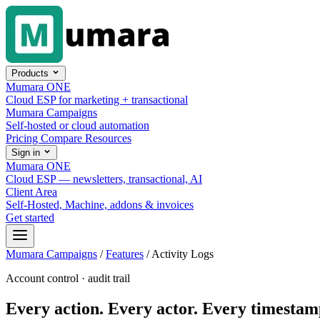
Skip to content
Products
Mumara ONE
Cloud ESP for marketing + transactional
Mumara Campaigns
Self-hosted or cloud automation
Pricing
Compare
Resources
Sign in
Mumara ONE
Cloud ESP — newsletters, transactional, AI
Client Area
Self-Hosted, Machine, addons & invoices
Get started
Mumara Campaigns
/
Features
/
Activity Logs
Account control · audit trail
Every action. Every actor. Every timestam