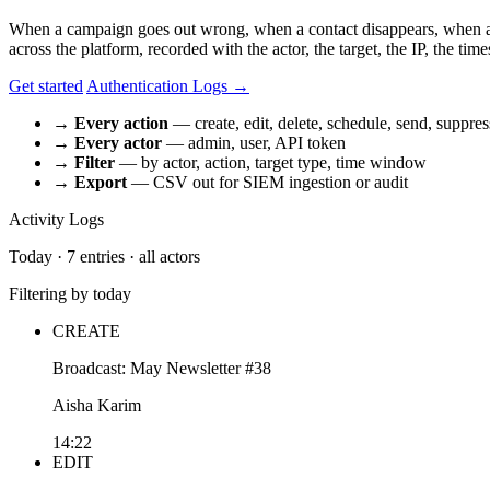
When a campaign goes out wrong, when a contact disappears, when a 
across the platform, recorded with the actor, the target, the IP, the t
Get started
Authentication Logs →
→
Every action
— create, edit, delete, schedule, send, suppres
→
Every actor
— admin, user, API token
→
Filter
— by actor, action, target type, time window
→
Export
— CSV out for SIEM ingestion or audit
Activity Logs
Today · 7 entries · all actors
Filtering by today
CREATE
Broadcast: May Newsletter #38
Aisha Karim
14:22
EDIT