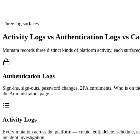
Three log surfaces
Activity Logs vs Authentication Logs vs C
Mumara records three distinct kinds of platform activity, each surface
Authentication Logs
Sign-ins, sign-outs, password changes, 2FA enrolments. Who is on th
the Administrators page.
Activity Logs
Every mutation across the platform — create, edit, delete, schedule, 
incident investigation.