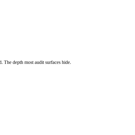
ed. The depth most audit surfaces hide.