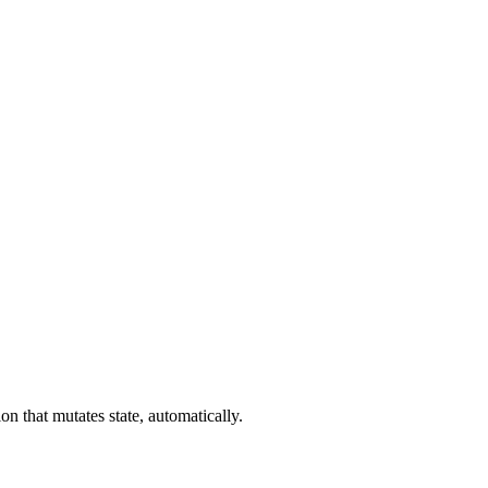
n that mutates state, automatically.