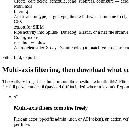
Create, edit, delete, schedule, send, suppress, configure — acro
filtering
Multi-axis
filtering
Actor, action type, target type, time window — combine freely f
export for SIEM
CSV
export for SIEM
Pipe activity into Splunk, Datadog, Elastic, or a flat-file arc
retention window
Configurable
retention window
Auto-delete after X days (your choice) to match your data-reten
Filter, find, export
Multi-axis filtering, then download what y
The Activity Logs UI is built around the question 'who did this'. Filter
the full per-event detail (payload diff included where relevant). Export
Multi-axis filters combine freely
Pick an actor (specific admin, user, or API token), an action ve
per filter.