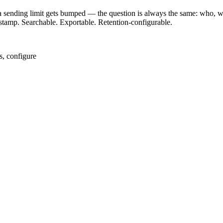
sending limit gets bumped — the question is always the same: who, wh
imestamp. Searchable. Exportable. Retention-configurable.
s, configure