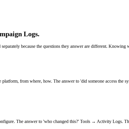
ampaign Logs.
d separately because the questions they answer are different. Knowing wh
e platform, from where, how. The answer to 'did someone access the s
configure. The answer to 'who changed this?' Tools → Activity Logs. Th