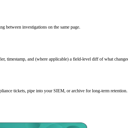
cing between investigations on the same page.
ifier, timestamp, and (where applicable) a field-level diff of what chang
liance tickets, pipe into your SIEM, or archive for long-term retention.