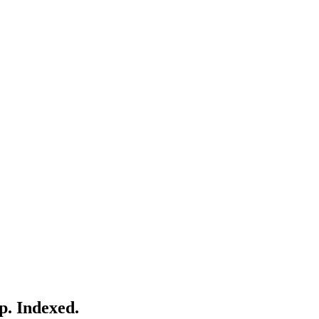
p. Indexed.