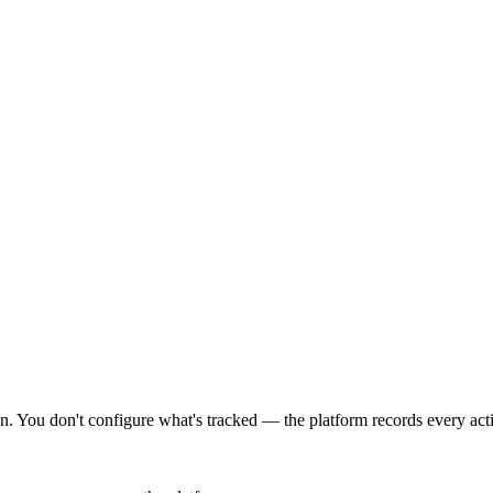
 You don't configure what's tracked — the platform records every actio