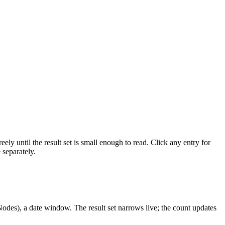
ely until the result set is small enough to read. Click any entry for
 separately.
 Nodes), a date window. The result set narrows live; the count updates