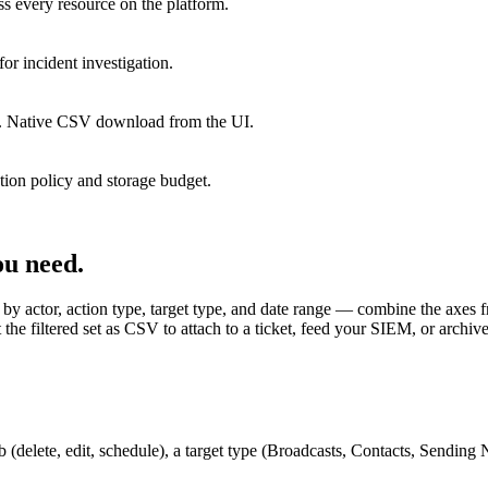
ss every resource on the platform.
or incident investigation.
hive. Native CSV download from the UI.
tion policy and storage budget.
ou need.
 by actor, action type, target type, and date range — combine the axes fre
 the filtered set as CSV to attach to a ticket, feed your SIEM, or archive
rb (delete, edit, schedule), a target type (Broadcasts, Contacts, Sending