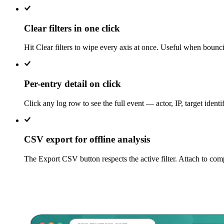
Clear filters in one click
Hit Clear filters to wipe every axis at once. Useful when boun
Per-entry detail on click
Click any log row to see the full event — actor, IP, target ident
CSV export for offline analysis
The Export CSV button respects the active filter. Attach to comp