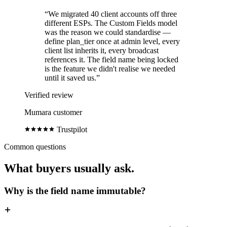
“We migrated 40 client accounts off three
different ESPs. The Custom Fields model
was the reason we could standardise —
define plan_tier once at admin level, every
client list inherits it, every broadcast
references it. The field name being locked
is the feature we didn't realise we needed
until it saved us.”
Verified review
Mumara customer
Trustpilot
Common questions
What buyers usually ask.
Why is the field name immutable?