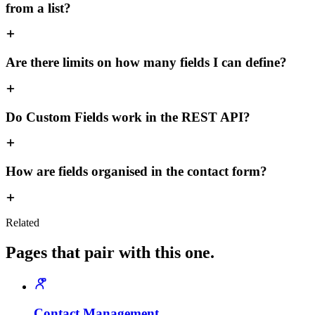
from a list?
Are there limits on how many fields I can define?
Do Custom Fields work in the REST API?
How are fields organised in the contact form?
Related
Pages that pair with this one.
Contact Management