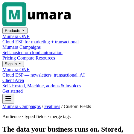
Skip to content
Products
Mumara ONE
Cloud ESP for marketing + transactional
Mumara Campaigns
Self-hosted or cloud automation
Pricing
Compare
Resources
Sign in
Mumara ONE
Cloud ESP — newsletters, transactional, AI
Client Area
Self-Hosted, Machine, addons & invoices
Get started
Mumara Campaigns
/
Features
/
Custom Fields
Audience · typed fields · merge tags
The data your business runs on. Stored,