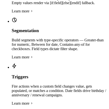
Empty values render via [if:field][else][endif] fallback.
Learn more
Segmentation
Build segments with type-specific operators — Greater-than
for numeric, Between for date, Contains-any-of for
checkboxes. Field types dictate filter shape.
Learn more
Triggers
Fire actions when a custom field changes value, gets
populated, or matches a condition. Date fields drive birthday /
anniversary / renewal campaigns.
Learn more