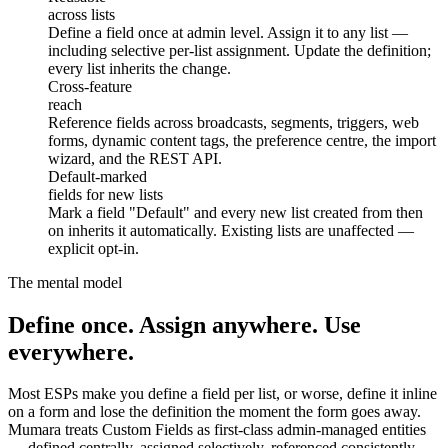
across lists
Define a field once at admin level. Assign it to any list —
including selective per-list assignment. Update the definition;
every list inherits the change.
reach
Cross-feature
reach
Reference fields across broadcasts, segments, triggers, web
forms, dynamic content tags, the preference centre, the import
wizard, and the REST API.
fields for new lists
Default-marked
fields for new lists
Mark a field "Default" and every new list created from then
on inherits it automatically. Existing lists are unaffected —
explicit opt-in.
The mental model
Define once. Assign anywhere. Use
everywhere.
Most ESPs make you define a field per list, or worse, define it inline
on a form and lose the definition the moment the form goes away.
Mumara treats Custom Fields as first-class admin-managed entities
— defined centrally, assigned selectively, referenced consistently.