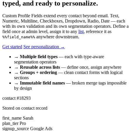
typed, and ready to personalize.
Custom Profile Fields extend every contact beyond email. Text,
Numeric, Multiline, Checkboxes, Dropdown, Radio, Date — each
with its own validation and its own segmentation operators. Define a
field once at admin level, assign it to any
list
, reference it as
anywhere downstream.
%%field_name%%
Get started
See personalization →
→
Multiple field types
— each with type-aware
segmentation operators
→
Reusable across lists
— define once, assign anywhere
→
Groups + ordering
— clean contact forms with logical
sections
→
Immutable field names
— broken merge tags impossible
by design
contact #18293
Stored on contact record
first_name
Sarah
plan_tier
Pro
signup_source
Google Ads