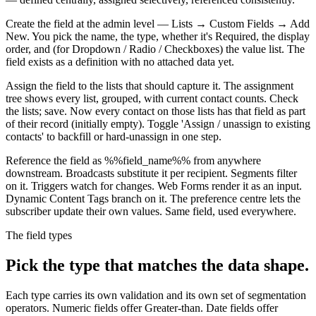
Create the field at the admin level — Lists → Custom Fields → Add
New. You pick the name, the type, whether it's Required, the display
order, and (for Dropdown / Radio / Checkboxes) the value list. The
field exists as a definition with no attached data yet.
Assign the field to the lists that should capture it. The assignment
tree shows every list, grouped, with current contact counts. Check
the lists; save. Now every contact on those lists has that field as part
of their record (initially empty). Toggle 'Assign / unassign to existing
contacts' to backfill or hard-unassign in one step.
Reference the field as %%field_name%% from anywhere
downstream. Broadcasts substitute it per recipient. Segments filter
on it. Triggers watch for changes. Web Forms render it as an input.
Dynamic Content Tags branch on it. The preference centre lets the
subscriber update their own values. Same field, used everywhere.
The field types
Pick the type that matches the data shape.
Each type carries its own validation and its own set of segmentation
operators. Numeric fields offer Greater-than. Date fields offer