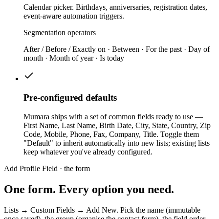
Calendar picker. Birthdays, anniversaries, registration dates,
event-aware automation triggers.
Segmentation operators
After / Before / Exactly on · Between · For the past · Day of
month · Month of year · Is today
Pre-configured defaults
Mumara ships with a set of common fields ready to use —
First Name, Last Name, Birth Date, City, State, Country, Zip
Code, Mobile, Phone, Fax, Company, Title. Toggle them
"Default" to inherit automatically into new lists; existing lists
keep whatever you've already configured.
Add Profile Field · the form
One form. Every option you need.
Lists → Custom Fields → Add New. Pick the name (immutable
once saved), the group (organise the contact form), the field order,