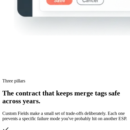
Three pillars
The contract that keeps merge tags safe
across years.
Custom Fields make a small set of trade-offs deliberately. Each one
prevents a specific failure mode you've probably hit on another ESP.