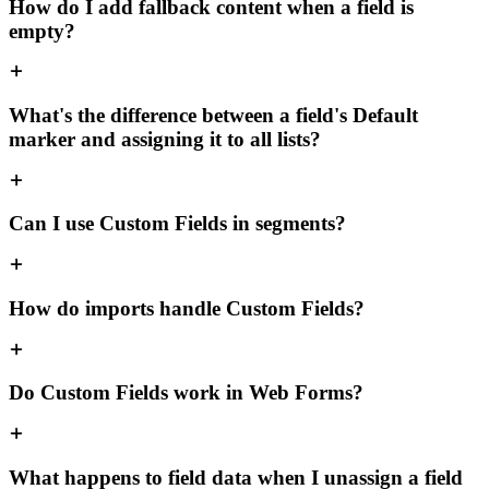
How do I add fallback content when a field is
empty?
What's the difference between a field's Default
marker and assigning it to all lists?
Can I use Custom Fields in segments?
How do imports handle Custom Fields?
Do Custom Fields work in Web Forms?
What happens to field data when I unassign a field