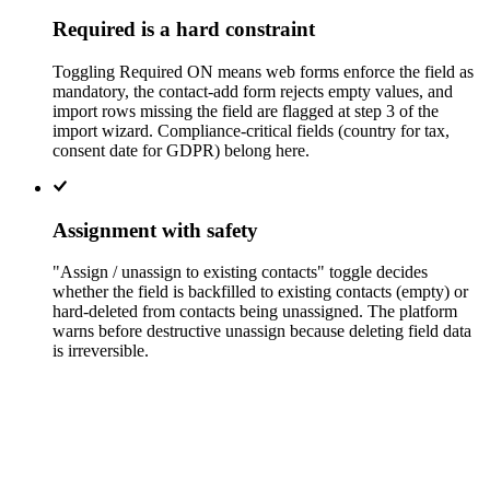
Required is a hard constraint
Toggling Required ON means web forms enforce the field as
mandatory, the contact-add form rejects empty values, and
import rows missing the field are flagged at step 3 of the
import wizard. Compliance-critical fields (country for tax,
consent date for GDPR) belong here.
Assignment with safety
"Assign / unassign to existing contacts" toggle decides
whether the field is backfilled to existing contacts (empty) or
hard-deleted from contacts being unassigned. The platform
warns before destructive unassign because deleting field data
is irreversible.