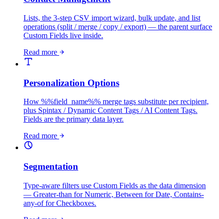
Lists, the 3-step CSV import wizard, bulk update, and list
operations (split / merge / copy / export) — the parent surface
Custom Fields live inside.
Read more
Personalization Options
How %%field_name%% merge tags substitute per recipient,
plus Spintax / Dynamic Content Tags / AI Content Tags.
Fields are the primary data layer.
Read more
Segmentation
Type-aware filters use Custom Fields as the data dimension
— Greater-than for Numeric, Between for Date, Contains-
any-of for Checkboxes.