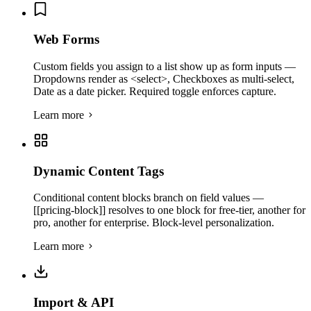
Web Forms
Custom fields you assign to a list show up as form inputs —
Dropdowns render as <select>, Checkboxes as multi-select,
Date as a date picker. Required toggle enforces capture.
Learn more
Dynamic Content Tags
Conditional content blocks branch on field values —
[[pricing-block]] resolves to one block for free-tier, another for
pro, another for enterprise. Block-level personalization.
Learn more
Import & API