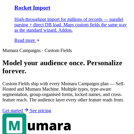
Rocket Import
High-throughput import for millions of records — parallel
parsing + direct DB load. Maps custom fields the same way
as the standard wizard. Addon.
Read more
Mumara Campaigns · Custom Fields
Model your audience once. Personalize
forever.
Custom Fields ship with every Mumara Campaigns plan — Self-
Hosted and Mumara Machine. Multiple types, type-aware
segmentation, group-organised forms, locked names, and cross-
feature reach. The audience layer every other feature reads from.
Get started
See pricing