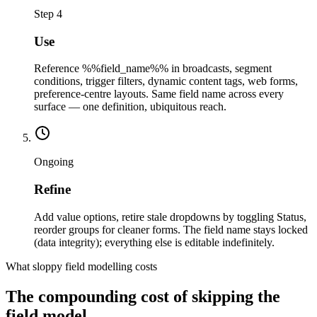
Step 4
Use
Reference %%field_name%% in broadcasts, segment
conditions, trigger filters, dynamic content tags, web forms,
preference-centre layouts. Same field name across every
surface — one definition, ubiquitous reach.
Ongoing
Refine
Add value options, retire stale dropdowns by toggling Status,
reorder groups for cleaner forms. The field name stays locked
(data integrity); everything else is editable indefinitely.
What sloppy field modelling costs
The compounding cost of skipping the
field model.