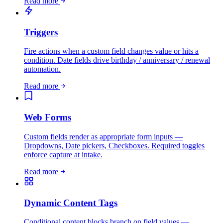
Read more
Triggers
Fire actions when a custom field changes value or hits a
condition. Date fields drive birthday / anniversary / renewal
automation.
Read more
Web Forms
Custom fields render as appropriate form inputs —
Dropdowns, Date pickers, Checkboxes. Required toggles
enforce capture at intake.
Read more
Dynamic Content Tags
Conditional content blocks branch on field values —