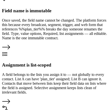
Field name is immutable
Once saved, the field name cannot be changed. The platform forces
this because every broadcast, segment, trigger, and web form that
references %%plan_tier%% breaks the day someone renames the
field. Type, value options, Required, list assignments — all editable.
Name is the one immutable contract.
Assignment is list-scoped
A field belongs to the lists you assign it to — not globally to every
contact. List A can have 'plan_tier' assigned; List B can ignore it.
Contacts that move between lists keep their field data on lists where
the field is assigned. Selective assignment keeps lists clean of
irrelevant fields.