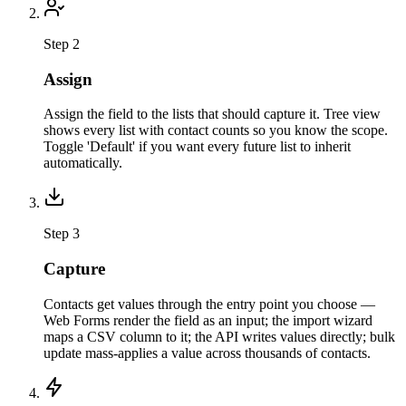
Step 2
Assign
Assign the field to the lists that should capture it. Tree view
shows every list with contact counts so you know the scope.
Toggle 'Default' if you want every future list to inherit
automatically.
Step 3
Capture
Contacts get values through the entry point you choose —
Web Forms render the field as an input; the import wizard
maps a CSV column to it; the API writes values directly; bulk
update mass-applies a value across thousands of contacts.