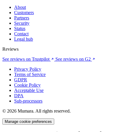
About
Customers
Partners
Security
Status
Contact
Legal hub
Reviews
See reviews on Trustpilot
See reviews on G2
Privacy Policy
Terms of Service
GDPR
Cookie Policy
Acceptable Use
DPA
Sub-processors
© 2026 Mumara. All rights reserved.
Manage cookie preferences