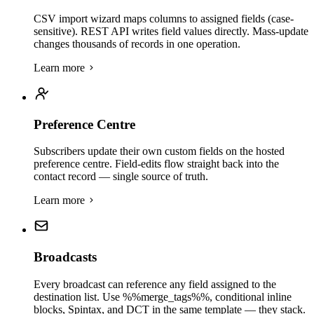
CSV import wizard maps columns to assigned fields (case-
sensitive). REST API writes field values directly. Mass-update
changes thousands of records in one operation.
Learn more
Preference Centre
Subscribers update their own custom fields on the hosted
preference centre. Field-edits flow straight back into the
contact record — single source of truth.
Learn more
Broadcasts
Every broadcast can reference any field assigned to the
destination list. Use %%merge_tags%%, conditional inline
blocks, Spintax, and DCT in the same template — they stack.