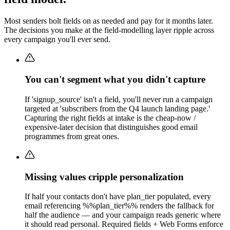
Most senders bolt fields on as needed and pay for it months later.
The decisions you make at the field-modelling layer ripple across
every campaign you'll ever send.
You can't segment what you didn't capture
If 'signup_source' isn't a field, you'll never run a campaign
targeted at 'subscribers from the Q4 launch landing page.'
Capturing the right fields at intake is the cheap-now /
expensive-later decision that distinguishes good email
programmes from great ones.
Missing values cripple personalization
If half your contacts don't have plan_tier populated, every
email referencing %%plan_tier%% renders the fallback for
half the audience — and your campaign reads generic where
it should read personal. Required fields + Web Forms enforce