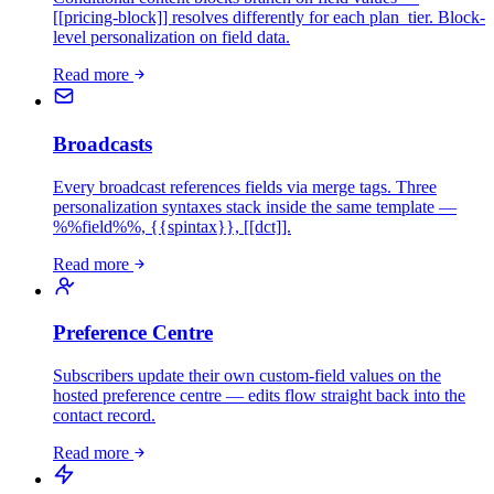
[[pricing-block]] resolves differently for each plan_tier. Block-
level personalization on field data.
Read more
Broadcasts
Every broadcast references fields via merge tags. Three
personalization syntaxes stack inside the same template —
%%field%%, {{spintax}}, [[dct]].
Read more
Preference Centre
Subscribers update their own custom-field values on the
hosted preference centre — edits flow straight back into the
contact record.
Read more