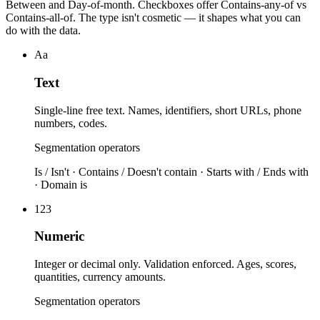
Between and Day-of-month. Checkboxes offer Contains-any-of vs
Contains-all-of. The type isn't cosmetic — it shapes what you can
do with the data.
Aa
Text
Single-line free text. Names, identifiers, short URLs, phone
numbers, codes.
Segmentation operators
Is / Isn't · Contains / Doesn't contain · Starts with / Ends with
· Domain is
123
Numeric
Integer or decimal only. Validation enforced. Ages, scores,
quantities, currency amounts.
Segmentation operators