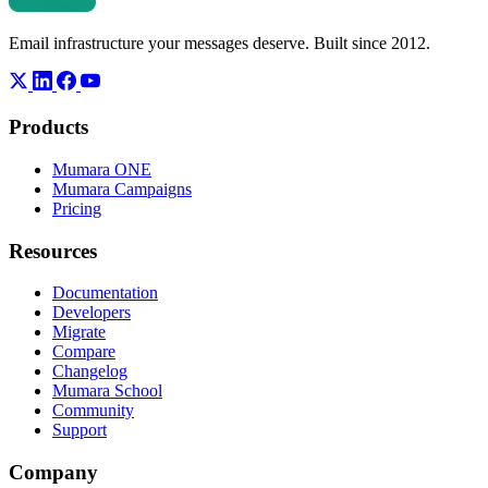
Email infrastructure your messages deserve. Built since 2012.
Products
Mumara ONE
Mumara Campaigns
Pricing
Resources
Documentation
Developers
Migrate
Compare
Changelog
Mumara School
Community
Support
Company