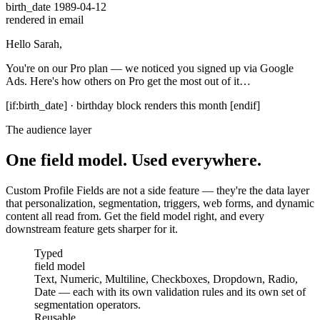
birth_date
1989-04-12
rendered in email
Hello
Sarah
,
You're on our
Pro
plan — we noticed you signed up via
Google
Ads
. Here's how others on Pro get the most out of it…
[if:birth_date] · birthday block renders this month [endif]
The audience layer
One field model. Used everywhere.
Custom Profile Fields are not a side feature — they're the data layer
that personalization, segmentation, triggers, web forms, and dynamic
content all read from. Get the field model right, and every
downstream feature gets sharper for it.
field model
Typed
field model
Text, Numeric, Multiline, Checkboxes, Dropdown, Radio,
Date — each with its own validation rules and its own set of
segmentation operators.
across lists
Reusable