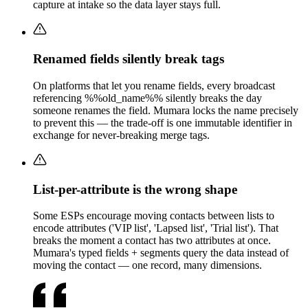
capture at intake so the data layer stays full.
Renamed fields silently break tags
On platforms that let you rename fields, every broadcast
referencing %%old_name%% silently breaks the day
someone renames the field. Mumara locks the name precisely
to prevent this — the trade-off is one immutable identifier in
exchange for never-breaking merge tags.
List-per-attribute is the wrong shape
Some ESPs encourage moving contacts between lists to
encode attributes ('VIP list', 'Lapsed list', 'Trial list'). That
breaks the moment a contact has two attributes at once.
Mumara's typed fields + segments query the data instead of
moving the contact — one record, many dimensions.