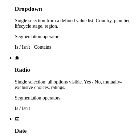
Dropdown
Single selection from a defined value list. Country, plan tier,
lifecycle stage, region.
Segmentation operators
Is / Isn't · Contains
◉
Radio
Single selection, all options visible. Yes / No, mutually-
exclusive choices, ratings.
Segmentation operators
Is / Isn't
📅
Date