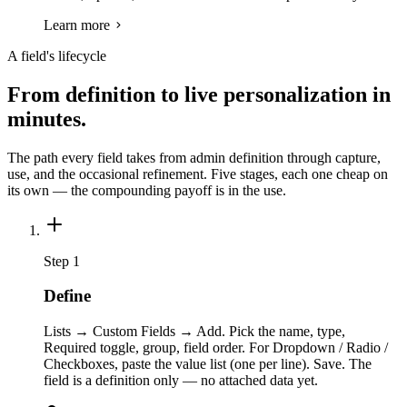
Learn more
A field's lifecycle
From definition to live personalization in
minutes.
The path every field takes from admin definition through capture,
use, and the occasional refinement. Five stages, each one cheap on
its own — the compounding payoff is in the use.
Step 1
Define
Lists → Custom Fields → Add. Pick the name, type,
Required toggle, group, field order. For Dropdown / Radio /
Checkboxes, paste the value list (one per line). Save. The
field is a definition only — no attached data yet.