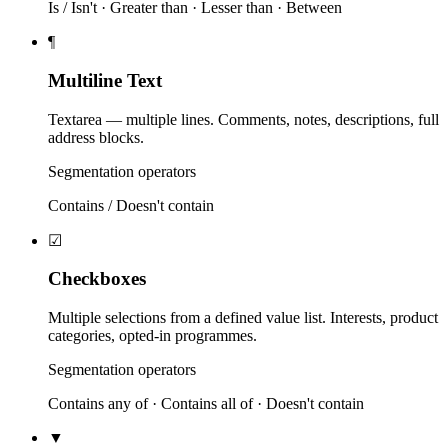
Is / Isn't · Greater than · Lesser than · Between
¶
Multiline Text
Textarea — multiple lines. Comments, notes, descriptions, full
address blocks.
Segmentation operators
Contains / Doesn't contain
☑
Checkboxes
Multiple selections from a defined value list. Interests, product
categories, opted-in programmes.
Segmentation operators
Contains any of · Contains all of · Doesn't contain
▼