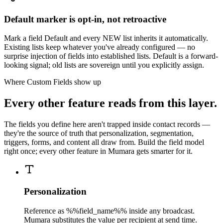
Default marker is opt-in, not retroactive
Mark a field Default and every NEW list inherits it automatically.
Existing lists keep whatever you've already configured — no
surprise injection of fields into established lists. Default is a forward-
looking signal; old lists are sovereign until you explicitly assign.
Where Custom Fields show up
Every other feature reads from this layer.
The fields you define here aren't trapped inside contact records —
they're the source of truth that personalization, segmentation,
triggers, forms, and content all draw from. Build the field model
right once; every other feature in Mumara gets smarter for it.
Personalization
Reference as %%field_name%% inside any broadcast.
Mumara substitutes the value per recipient at send time.