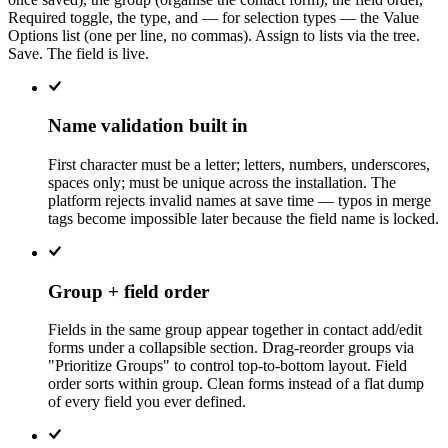
Required toggle, the type, and — for selection types — the Value
Options list (one per line, no commas). Assign to lists via the tree.
Save. The field is live.
Name validation built in
First character must be a letter; letters, numbers, underscores,
spaces only; must be unique across the installation. The
platform rejects invalid names at save time — typos in merge
tags become impossible later because the field name is locked.
Group + field order
Fields in the same group appear together in contact add/edit
forms under a collapsible section. Drag-reorder groups via
"Prioritize Groups" to control top-to-bottom layout. Field
order sorts within group. Clean forms instead of a flat dump
of every field you ever defined.